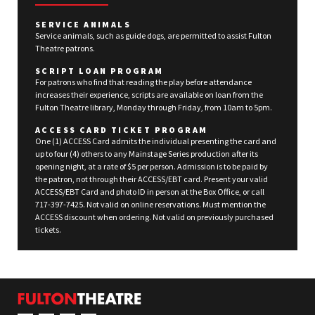
SERVICE ANIMALS
Service animals, such as guide dogs, are permitted to assist Fulton
Theatre patrons.
SCRIPT LOAN PROGRAM
For patrons who find that reading the play before attendance
increases their experience, scripts are available on loan from the
Fulton Theatre library, Monday through Friday, from 10am to 5pm.
ACCESS CARD TICKET PROGRAM
One (1) ACCESS Card admits the individual presenting the card and
up to four (4) others to any Mainstage Series production after its
opening night, at a rate of $5 per person. Admission is to be paid by
the patron, not through their ACCESS/EBT card. Present your valid
ACCESS/EBT Card and photo ID in person at the Box Office, or call
717-397-7425. Not valid on online reservations. Must mention the
ACCESS discount when ordering. Not valid on previously purchased
tickets.