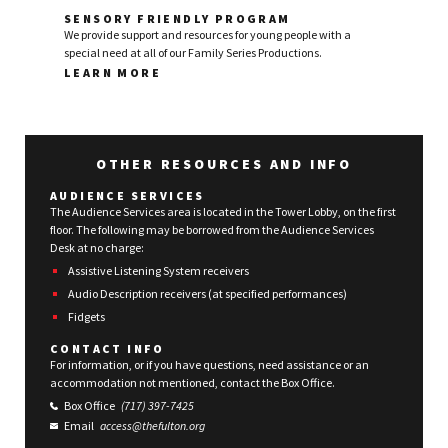
SENSORY FRIENDLY PROGRAM
We provide support and resources for young people with a
special need at all of our Family Series Productions.
LEARN MORE
OTHER RESOURCES AND INFO
AUDIENCE SERVICES
The Audience Services area is located in the Tower Lobby, on the first
floor. The following may be borrowed from the Audience Services
Desk at no charge:
Assistive Listening System receivers
Audio Description receivers (at specified performances)
Fidgets
CONTACT INFO
For information, or if you have questions, need assistance or an
accommodation not mentioned, contact the Box Office.
Box Office
(717) 397-7425
Email
access@thefulton.org