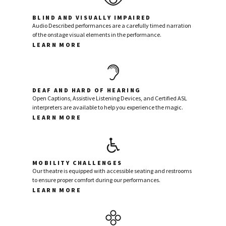
BLIND AND VISUALLY IMPAIRED
Audio Described performances are a carefully timed narration
of the onstage visual elements in the performance.
LEARN MORE
DEAF AND HARD OF HEARING
Open Captions, Assistive Listening Devices, and Certified ASL
interpreters are available to help you experience the magic.
LEARN MORE
MOBILITY CHALLENGES
Our theatre is equipped with accessible seating and restrooms
to ensure proper comfort during our performances.
LEARN MORE