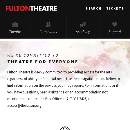
Fulton
SEARCH
TICKETS
Theatre
Theatre
Community
Academy
Support
WE'RE COMMITTED TO
THEATRE FOR EVERYONE
Fulton Theatre is deeply committed to providing access for the arts
regardless of ability or financial need. Use the navigation menu below to
find information on the services you may require. For information, or if
you have questions, need assistance or an accommodation not
mentioned, contact the Box Office at 717-397-7425, or
access@thefulton.org.