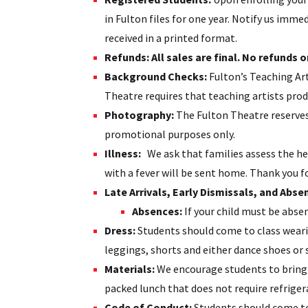
in Fulton files for one year. Notify us im
received in a printed format.
Refunds: All sales are final. No refunds or
Background Checks:
Fulton’s Teaching Ar
Theatre requires that teaching artists pro
Photography:
The Fulton Theatre reserves 
promotional purposes only.
Illness
:
We ask that families assess the he
with a fever will be sent home. Thank you fo
Late Arrivals, Early Dismissals, and Abse
Absences:
If your child must be absent
Dress:
Students should come to class weari
leggings, shorts and either dance shoes or 
Materials:
We encourage students to bring a
packed lunch that does not require refriger
Code of Conduct:
Students should come to 