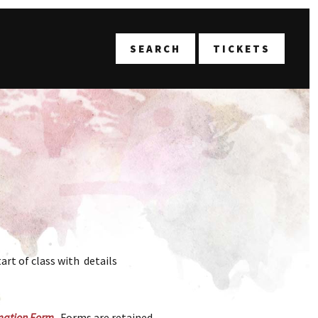
T
SEARCH
TICKETS
art of class with details
mation Form
. Forms are retained