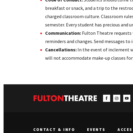
breakfast or snack, and a trip to the restro
charged classroom culture. Classroom rules
semester. Every student has precious and un
Communication:
Fulton Theatre requests 
reminders and changes. Send messages to i
Cancellations:
In the event of inclement w
will not accommodate make-up classes for s
CONTACT & INFO
EVENTS
ACCES