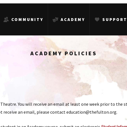
COMMUNITY
ACADEMY
SUPPOR
ACADEMY POLICIES
Theatre. You will receive an email at least one week prior to the st
 not receive an email, please contact education@thefulton.org.
 student in an Academy course, submit an electronic
Student Infor