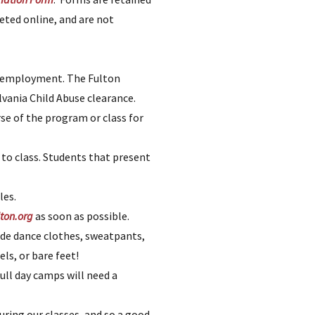
eted online, and are not
of employment. The Fulton
lvania Child Abuse clearance.
se of the program or class for
 to class. Students that present
les.
ton.org
as soon as possible.
de dance clothes, sweatpants,
ls, or bare feet!
ull day camps will need a
uring our classes, and so a good