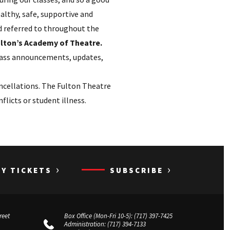
ealthy, safe, supportive and
nd referred to throughout the
Fulton’s Academy of Theatre.
class announcements, updates,
ncellations. The Fulton Theatre
licts or student illness.
›
›
UY TICKETS
SUBSCRIBE
reet
Box Office (Mon-Fri 10-5):
(717) 397-7425
Administration:
(717) 394-7133