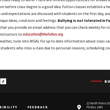
om before class begins is a good idea. Fulton classes establish a h
 and expectations are discussed with students on the first day, a
ique ideas, creations and feelings.
Bullying is not tolerated in 
that you provide an email address that you can check weekly for 
nstructors to
education@thefulton.org
.
eather, tune into WGAL for up to date information about class ca
tudents who miss a class due to personal reasons, scheduling conf
B
12 North Prince St
SIBILITY
FEEDBACK
PO Box 1865