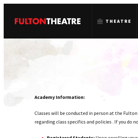
THEATRE
Fulton
Theatre
Academy Information:
Classes will be conducted in person at the Fulton 
regarding class specifics and policies . If you do
Registered Students:
Upon enrolling your