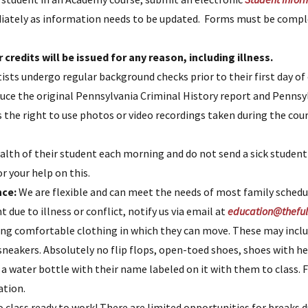
mediately as information needs to be updated. Forms must be compl
 credits will be issued for any reason, including illness.
tists undergo regular background checks prior to their first day 
duce the original Pennsylvania Criminal History report and Pennsy
the right to use photos or video recordings taken during the cour
alth of their student each morning and do not send a sick student
r your help on this.
nce:
We are flexible and can meet the needs of most family schedu
 due to illness or conflict, notify us via email at
education@theful
ng comfortable clothing in which they can move. These may inclu
sneakers. Absolutely no flip flops, open-toed shoes, shoes with hee
 water bottle with their name labeled on it with them to class. F
ation.
class ready to work! There are limited opportunities for breaks d