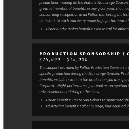
productions making up the Fulton’s Mainstage Season. Our Season Sponsors receive th
greatest number of benefits in any given year, the mos
season long recognition in all Fulton marketing mater
as tickets to each and every mainstage performance f
Ticket & Advertising benefits: Please call for inform
PRODUCTION SPONSORSHIP / 
$25,000 - $15,000
The support provided by Fulton Production Sponsors / 
specific production during the Mainstage Season. Production Sponsor / Co-Sponsor
benefits include tickets to the production you are spons
Corporate Night performance), as well as recognition 
advertisements relating to the show.
Ticket benefits: 180 to 500 tickets to sponsored s
Advertising benefits: Full or ½ page, four color a