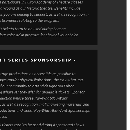
s participate in Fulton Academy of Theatre classes
 at our historic theatre. Benefits include
s you are helping to support, as well as recognition in
rtisements relating to the program.
et benefits at $15,000: 100 tickets total to be used during Season
four color ad in program for show of your choice
NT SERIES SPONSORSHIP -
tage productions as accessible as possible to
enges and/or physical limitations, the Pay-What-You-
 our community to attend designated Fulton
atever they wish for available tickets. Sponsor
production whose three Pay-What-You-Want
as well as recognition in all marketing materials and
You-Want Sponsorships
evel.
0 tickets total to be used during 4 sponsored shows