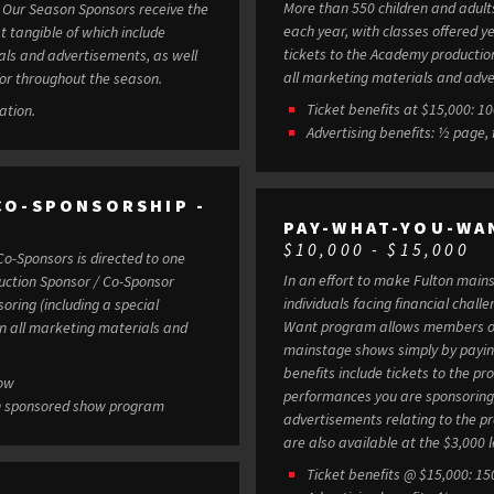
More than 550 children and adult
e
each year, with classes offered year-round
t tangible of which include
tickets to the Academy production
ials and advertisements, as well
all marketing materials and adve
or throughout the season.
Tick
ation.
Advertising benefits: ½ page, 
CO-SPONSORSHIP -
PAY-WHAT-YOU-WA
$10,000 - $15,000
Co-Sponsors is directed to one
In an effort to make Fulton mains
individuals facing financial chall
oring (including a special
Want program allows members of
in all marketing materials and
mainstage shows simply by paying wh
benefits include tickets to the 
how
performances you are sponsoring, 
d in sponsored show program
advertisements relating to the productions. Individual Pay-What-
are also available at the $3,000 l
Ticket benefits @ $15,000: 15