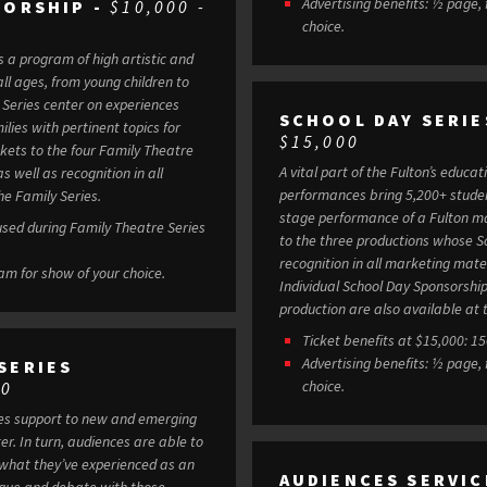
Advertising benefits: ½ page,
SORSHIP -
$10,000 -
choice.
s a program of high artistic and
ll ages, from young children to
SCHOOL DAY SERIE
lies with pertinent topics for
$15,000
A vital part of the Fulton’s educa
s well as recognition in all
performances bring 5,200+ student
e Family Series.
stage performance of a Fulton mainstage production. 
 used during Family Theatre Series
to the three productions whose S
recognition in all marketing mate
ram for show of your choice.
Individual School Day Sponsorship
production are also available at t
Ticket benefits at $15,000: 1
Advertising benefits: ½ page,
SERIES
choice.
00
des support to new and emerging
le to
 what they’ve experienced as an
AUDIENCES SERVIC
ogue and debate with those