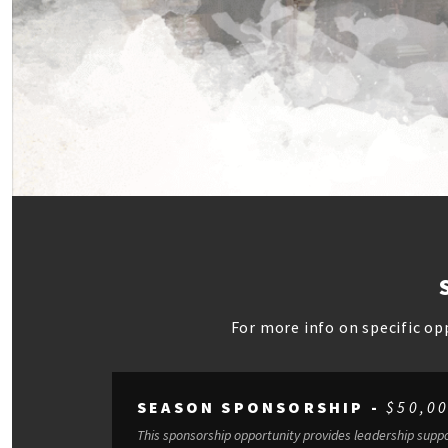
For more info on specific op
SEASON SPONSORSHIP -
$50,0
This sponsorship opportunity provides leadership suppo