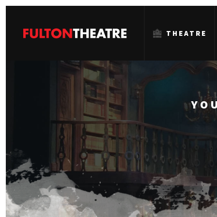
THEATRE
Fulton
Theatre
YO