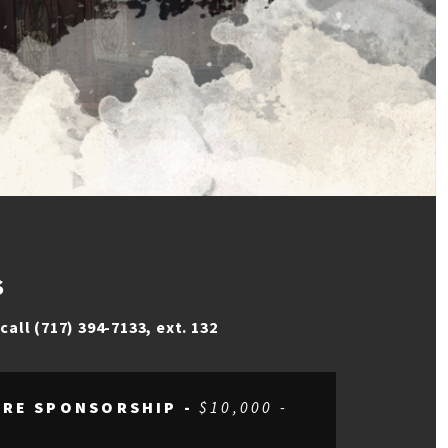
S
e
call (717) 394-7133, ext. 132
TRE SPONSORSHIP -
$10,000 -