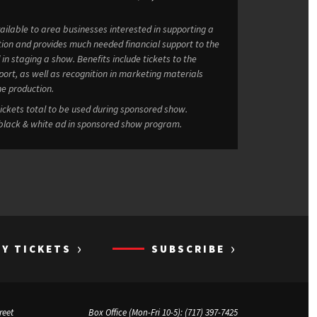
ailable to area businesses interested in supporting a
tion and provides much needed financial support to the
Benefits include tickets to the
port, as well as recognition in marketing materials
he production.
 benefits at $7,500: 80 tickets total to be used during sponsored show.
 black & white ad in sponsored show program.
›
›
UY TICKETS
SUBSCRIBE
reet
Box Office (Mon-Fri 10-5):
(717) 397-7425