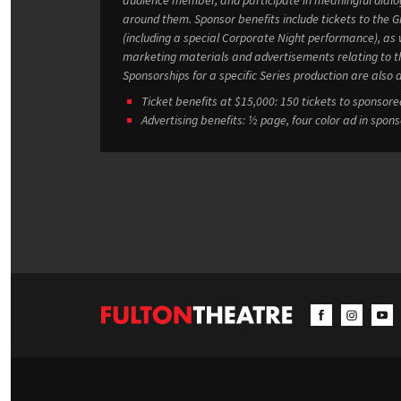
around them. Sponsor benefits include tickets to the Groff Studio Series’ productions
(including a special Corporate Night performance), as w
marketing materials and advertisements relating to the Series. Individual
Sponsorships for a specific Series production are also a
Ticket benefits at $15,000: 150 tickets to sponsor
Advertising benefits: ½ page, four color ad in spon