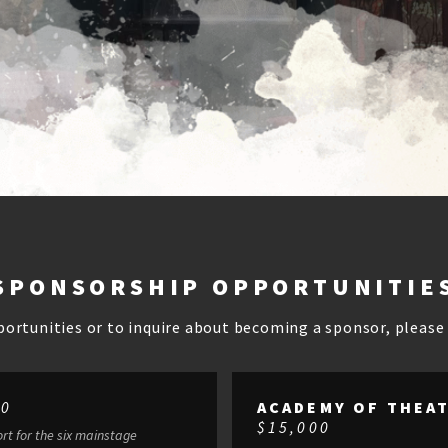
SPONSORSHIP OPPORTUNITIE
portunities or to inquire about becoming a sponsor, pleas
00
ACADEMY OF THEA
$15,000
rt for the six mainstage