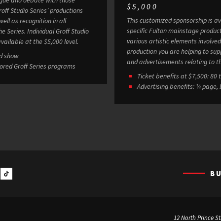
$5,000
This customized sponsorship is av
ell as recognition in all
specific Fulton mainstage produc
 Groff Studio
various artistic elements involved in staging a show. 
vailable at the $5,000 level.
production you are helping to sup
ed show
and advertisements relating to t
sored Groff Series programs
Ticket
Advertising benefits: ¼ page,
B
12 North Prince St