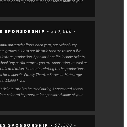
 four color ad in program for sponsored show of your
S SPONSORSHIP -
$10,000 -
tional outreach efforts each year, our School Day
s grades K-12 to our historic theatre to see a live
Sponsor benefits include tickets
chool Day performances you are sponsoring, as well as
rials and advertisements relating to the productions.
s for a specific Family Theatre Series or Mainstage
he $3,000 level.
50 tickets total to be used during 3 sponsored shows
 four color ad in program for sponsored show of your
ES SPONSORSHIP -
$7,500 -