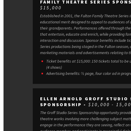
FAMILY THEATRE SERIES SPON
$15,000
Established in 2001, the Fulton Family Theatre Series i
educational merit designed to appeal to audiences of a
their grandparents. Performances offered through the Series center on experiences
that entertain, educate and enrich, while providing fami
interaction and discussion. Sponsor benefits include tickets to the four Family Theatre
Series productions being staged in the Fulton season, a
marketing materials and advertisements relating to th
Ticket benefits at $15,000: 150 tickets total to be
(4 shows)
Advertising benefits: ½ page, four color ad in prog
ELLEN ARNOLD GROFF STUDIO 
SPONSORSHIP -
$10,000 - 15,0
The Groff Studio Series Sponsorship opportunity provi
theatre works involving more challenging subject matter. In turn, audiences are ab
engage in the performance they are seeing, reflect on
audience member, and participate in meaningful dial