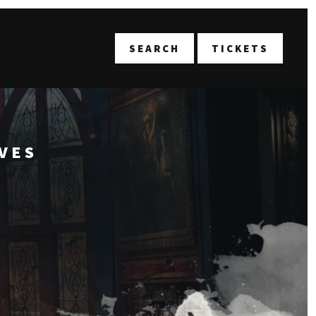
T
SEARCH
TICKETS
VES