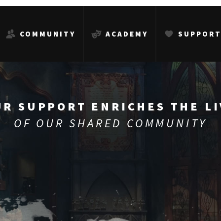
COMMUNITY
ACADEMY
SUPPOR
UR SUPPORT ENRICHES THE LI
OF OUR SHARED COMMUNITY