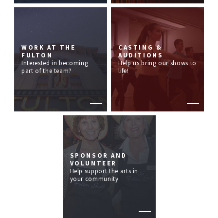
WORK AT THE
CASTING &
FULTON
AUDITIONS
Interested in becoming
Help us bring our shows to
part of the team?
life!
SPONSOR AND
VOLUNTEER
Help support the arts in
your community