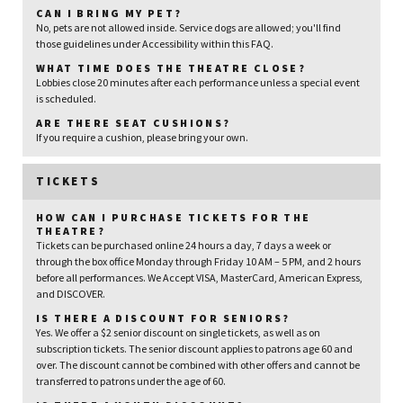
CAN I BRING MY PET?
No, pets are not allowed inside. Service dogs are allowed; you'll find
those guidelines under Accessibility within this FAQ.
WHAT TIME DOES THE THEATRE CLOSE?
Lobbies close 20 minutes after each performance unless a special event
is scheduled.
ARE THERE SEAT CUSHIONS?
If you require a cushion, please bring your own.
TICKETS
HOW CAN I PURCHASE TICKETS FOR THE
THEATRE?
Tickets can be purchased online 24 hours a day, 7 days a week or
through the box office Monday through Friday 10 AM – 5 PM, and 2 hours
before all performances. We Accept VISA, MasterCard, American Express,
and DISCOVER.
IS THERE A DISCOUNT FOR SENIORS?
Yes. We offer a $2 senior discount on single tickets, as well as on
subscription tickets. The senior discount applies to patrons age 60 and
over. The discount cannot be combined with other offers and cannot be
transferred to patrons under the age of 60.