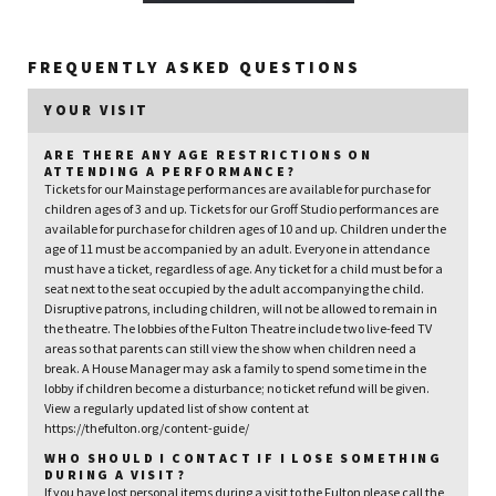
FREQUENTLY ASKED QUESTIONS
YOUR VISIT
ARE THERE ANY AGE RESTRICTIONS ON
ATTENDING A PERFORMANCE?
Tickets for our Mainstage performances are available for purchase for
children ages of 3 and up. Tickets for our Groff Studio performances are
available for purchase for children ages of 10 and up. Children under the
age of 11 must be accompanied by an adult. Everyone in attendance
must have a ticket, regardless of age. Any ticket for a child must be for a
seat next to the seat occupied by the adult accompanying the child.
Disruptive patrons, including children, will not be allowed to remain in
the theatre. The lobbies of the Fulton Theatre include two live-feed TV
areas so that parents can still view the show when children need a
break. A House Manager may ask a family to spend some time in the
lobby if children become a disturbance; no ticket refund will be given.
View a regularly updated list of show content at
https://thefulton.org/content-guide/
WHO SHOULD I CONTACT IF I LOSE SOMETHING
DURING A VISIT?
If you have lost personal items during a visit to the Fulton please call the