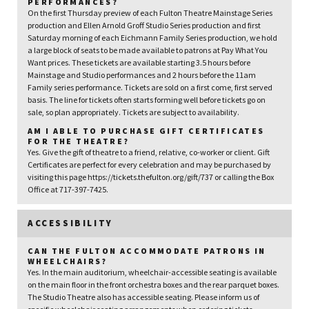
PERFORMANCES?
On the first Thursday preview of each Fulton Theatre Mainstage Series
production and Ellen Arnold Groff Studio Series production and first
Saturday morning of each Eichmann Family Series production, we hold
a large block of seats to be made available to patrons at Pay What You
Want prices. These tickets are available starting 3.5 hours before
Mainstage and Studio performances and 2 hours before the 11am
Family series performance. Tickets are sold on a first come, first served
basis. The line for tickets often starts forming well before tickets go on
sale, so plan appropriately. Tickets are subject to availability.
AM I ABLE TO PURCHASE GIFT CERTIFICATES
FOR THE THEATRE?
Yes. Give the gift of theatre to a friend, relative, co-worker or client. Gift
Certificates are perfect for every celebration and may be purchased by
visiting this page https://tickets.thefulton.org/gift/737 or calling the Box
Office at 717-397-7425.
ACCESSIBILITY
CAN THE FULTON ACCOMMODATE PATRONS IN
WHEELCHAIRS?
Yes. In the main auditorium, wheelchair-accessible seating is available
on the main floor in the front orchestra boxes and the rear parquet boxes.
The Studio Theatre also has accessible seating. Please inform us of