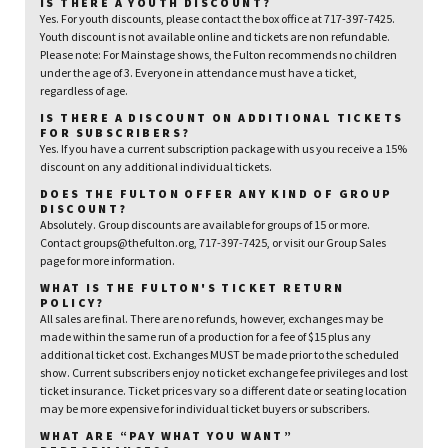
IS THERE A YOUTH DISCOUNT?
Yes. For youth discounts, please contact the box office at 717-397-7425.
Youth discount is not available online and tickets are non refundable.
Please note: For Mainstage shows, the Fulton recommends no children
under the age of 3. Everyone in attendance must have a ticket,
regardless of age.
IS THERE A DISCOUNT ON ADDITIONAL TICKETS
FOR SUBSCRIBERS?
Yes. If you have a current subscription package with us you receive a 15%
discount on any additional individual tickets.
DOES THE FULTON OFFER ANY KIND OF GROUP
DISCOUNT?
Absolutely. Group discounts are available for groups of 15 or more.
Contact groups@thefulton.org, 717-397-7425, or visit our Group Sales
page for more information.
WHAT IS THE FULTON'S TICKET RETURN
POLICY?
All sales are final. There are no refunds, however, exchanges may be
made within the same run of a production for a fee of $15 plus any
additional ticket cost. Exchanges MUST be made prior to the scheduled
show. Current subscribers enjoy no ticket exchange fee privileges and lost
ticket insurance. Ticket prices vary so a different date or seating location
may be more expensive for individual ticket buyers or subscribers.
WHAT ARE “PAY WHAT YOU WANT”