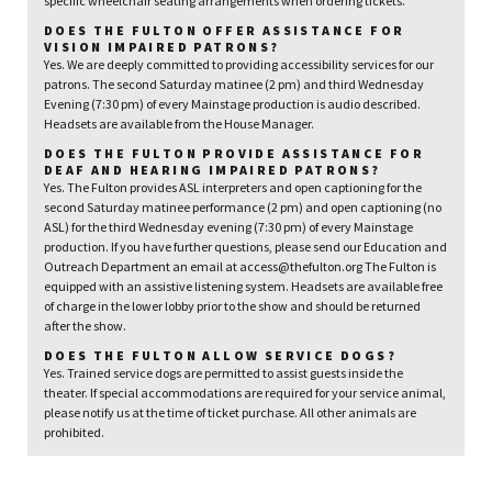
specific wheelchair seating arrangements when ordering tickets.
DOES THE FULTON OFFER ASSISTANCE FOR
VISION IMPAIRED PATRONS?
Yes. We are deeply committed to providing accessibility services for our
patrons. The second Saturday matinee (2 pm) and third Wednesday
Evening (7:30 pm) of every Mainstage production is audio described.
Headsets are available from the House Manager.
DOES THE FULTON PROVIDE ASSISTANCE FOR
DEAF AND HEARING IMPAIRED PATRONS?
Yes. The Fulton provides ASL interpreters and open captioning for the
second Saturday matinee performance (2 pm) and open captioning (no
ASL) for the third Wednesday evening (7:30 pm) of every Mainstage
production. If you have further questions, please send our Education and
Outreach Department an email at access@thefulton.org The Fulton is
equipped with an assistive listening system. Headsets are available free
of charge in the lower lobby prior to the show and should be returned
after the show.
DOES THE FULTON ALLOW SERVICE DOGS?
Yes. Trained service dogs are permitted to assist guests inside the
theater. If special accommodations are required for your service animal,
please notify us at the time of ticket purchase. All other animals are
prohibited.