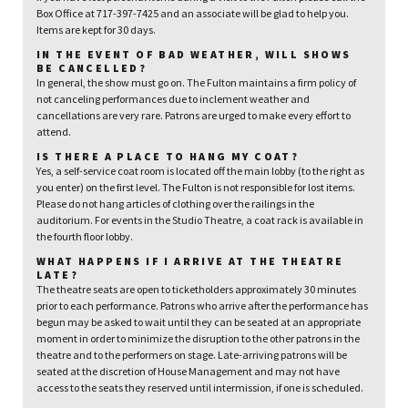
Box Office at 717-397-7425 and an associate will be glad to help you.
Items are kept for 30 days.
IN THE EVENT OF BAD WEATHER, WILL SHOWS
BE CANCELLED?
In general, the show must go on. The Fulton maintains a firm policy of
not canceling performances due to inclement weather and
cancellations are very rare. Patrons are urged to make every effort to
attend.
IS THERE A PLACE TO HANG MY COAT?
Yes, a self-service coat room is located off the main lobby (to the right as
you enter) on the first level. The Fulton is not responsible for lost items.
Please do not hang articles of clothing over the railings in the
auditorium. For events in the Studio Theatre, a coat rack is available in
the fourth floor lobby.
WHAT HAPPENS IF I ARRIVE AT THE THEATRE
LATE?
The theatre seats are open to ticketholders approximately 30 minutes
prior to each performance. Patrons who arrive after the performance has
begun may be asked to wait until they can be seated at an appropriate
moment in order to minimize the disruption to the other patrons in the
theatre and to the performers on stage. Late-arriving patrons will be
seated at the discretion of House Management and may not have
access to the seats they reserved until intermission, if one is scheduled.