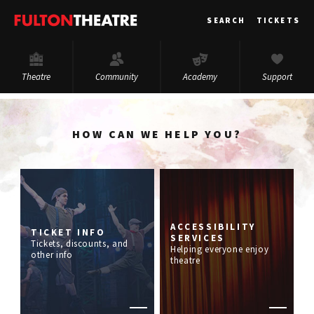
Fulton
SEARCH
TICKETS
Theatre
Theatre
Community
Academy
Support
HOW CAN WE HELP YOU?
ACCESSIBILITY
TICKET INFO
SERVICES
Tickets, discounts, and
Helping everyone enjoy
other info
theatre