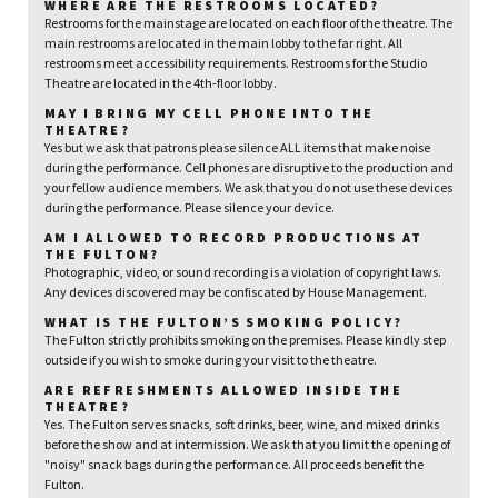
WHERE ARE THE RESTROOMS LOCATED?
Restrooms for the mainstage are located on each floor of the theatre. The
main restrooms are located in the main lobby to the far right. All
restrooms meet accessibility requirements. Restrooms for the Studio
Theatre are located in the 4th-floor lobby.
MAY I BRING MY CELL PHONE INTO THE
THEATRE?
Yes but we ask that patrons please silence ALL items that make noise
during the performance. Cell phones are disruptive to the production and
your fellow audience members. We ask that you do not use these devices
during the performance. Please silence your device.
AM I ALLOWED TO RECORD PRODUCTIONS AT
THE FULTON?
Photographic, video, or sound recording is a violation of copyright laws.
Any devices discovered may be confiscated by House Management.
WHAT IS THE FULTON’S SMOKING POLICY?
The Fulton strictly prohibits smoking on the premises. Please kindly step
outside if you wish to smoke during your visit to the theatre.
ARE REFRESHMENTS ALLOWED INSIDE THE
THEATRE?
Yes. The Fulton serves snacks, soft drinks, beer, wine, and mixed drinks
before the show and at intermission. We ask that you limit the opening of
"noisy" snack bags during the performance. All proceeds benefit the
Fulton.