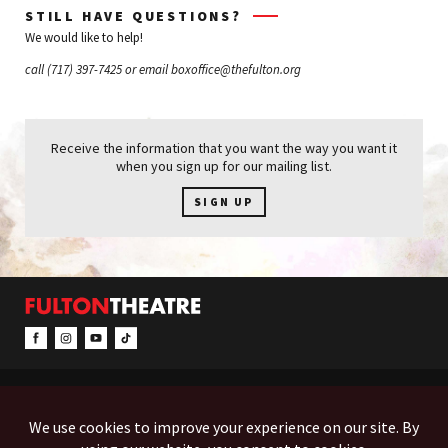
STILL HAVE QUESTIONS?
We would like to help!
call
(717) 397-7425
or email
boxoffice@thefulton.org
Receive the information that you want the way you want it
when you sign up for our mailing list.
SIGN UP
CONTACT & INFO
EVENTS
ACCESSIBILITY