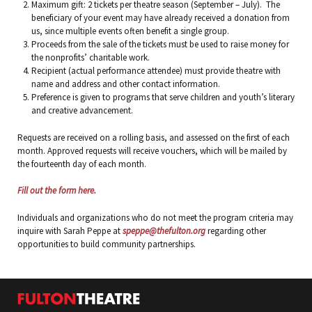
Maximum gift: 2 tickets per theatre season (September – July). The
beneficiary of your event may have already received a donation from
us, since multiple events often benefit a single group.
Proceeds from the sale of the tickets must be used to raise money for
the nonprofits’ charitable work.
Recipient (actual performance attendee) must provide theatre with
name and address and other contact information.
Preference is given to programs that serve children and youth’s literary
and creative advancement.
Requests are received on a rolling basis, and assessed on the first of each
month. Approved requests will receive vouchers, which will be mailed by
the fourteenth day of each month.
Fill out the form here.
Individuals and organizations who do not meet the program criteria may
inquire with Sarah Peppe at
speppe@thefulton.org
regarding other
opportunities to build community partnerships.