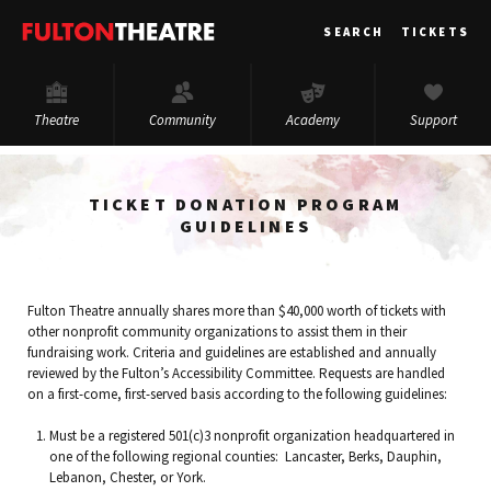
Fulton
SEARCH
TICKETS
Theatre
Theatre
Community
Academy
Support
TICKET DONATION PROGRAM
GUIDELINES
Fulton Theatre annually shares more than $40,000 worth of tickets with
other nonprofit community organizations to assist them in their
fundraising work. Criteria and guidelines are established and annually
reviewed by the Fulton’s Accessibility Committee. Requests are handled
on a first-come, first-served basis according to the following guidelines:
Must be a registered 501(c)3 nonprofit organization headquartered in
one of the following regional counties: Lancaster, Berks, Dauphin,
Lebanon, Chester, or York.