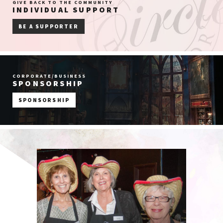
GIVE BACK TO THE COMMUNITY
INDIVIDUAL SUPPORT
BE A SUPPORTER
CORPORATE/BUSINESS
SPONSORSHIP
SPONSORSHIP