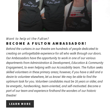
Want to help at the Fulton?
BECOME A FULTON AMBASSADOR!
Behind the curtains in our theatre are hundreds of people dedicated to
creating an unforgettable experience for all who walk through our doors.
Our Ambassadors have the opportunity to work in one of our various
departments from Administration & Development, Education & Community
Engagement, to even helping with our Accessibility team. The Fulton seeks
skilled volunteers in these primary areas; however, if you have a skill and a
desire to volunteer elsewhere, let us know! We may be able to find the
optimum task for you. Volunteer candidates must be 16 years or older, and
be energetic, hardworking, team-oriented, and self-motivated. Become a
part of our team and experience firsthand the wonders of our historic
theatre!
LEARN MORE