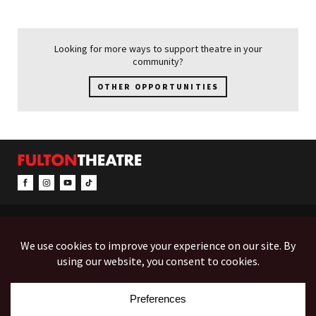
Looking for more ways to support theatre in your
community?
OTHER OPPORTUNITIES
CONTACT & INFO
EVENTS
ACCESSIBILITY
FEEDBACK
12 North Prince Street
Box Office (Mon-Fri 10-5):
(717) 397-7425
PO Box 1865
Administration:
(717) 394-7133
Lancaster, PA 17603-1865
Fax:
(717) 690-1746