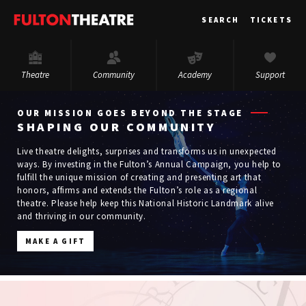
Fulton
SEARCH
TICKETS
Theatre
Theatre
Community
Academy
Support
OUR MISSION GOES BEYOND THE STAGE
SHAPING OUR COMMUNITY
Live theatre delights, surprises and transforms us in unexpected
ways. By investing in the Fulton’s Annual Campaign, you help to
fulfill the unique mission of creating and presenting art that
honors, affirms and extends the Fulton’s role as a regional
theatre. Please help keep this National Historic Landmark alive
and thriving in our community.
MAKE A GIFT