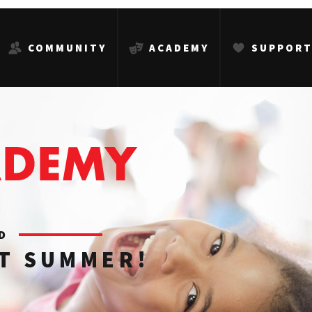
COMMUNITY
ACADEMY
SUPPOR
ED
AT SUMMER!