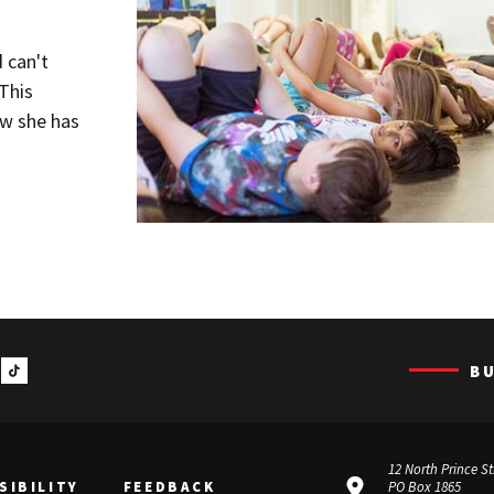
 can't
This
w she has
B
12 North Prince St
SIBILITY
FEEDBACK
PO Box 1865