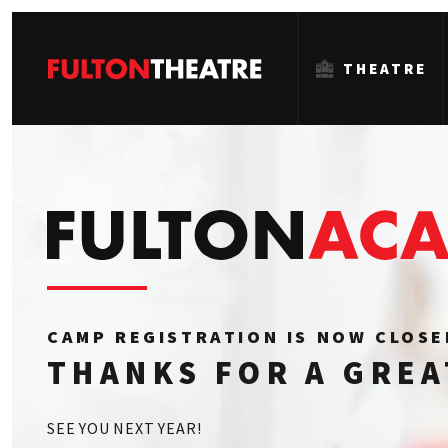
THEATRE
Fulton
Theatre
CAMP REGISTRATION IS NOW CLOS
THANKS FOR A GRE
SEE YOU NEXT YEAR!