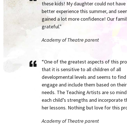
these kids! My daughter could not have
better experience this summer, and see
gained a lot more confidence! Our family
grateful."
Academy of Theatre parent
“One of the greatest aspects of this pr
that it is sensitive to all children of all
developmental levels and seems to find
engage and include them based on their 
needs. The Teaching Artists are so mind
each child’s strengths and incorporate 
her lessons. Nothing but love for this p
Academy of Theatre parent