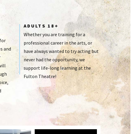
ADULTS 18+
Whether you are training for a
for
professional career in the arts, or
s and
have always wanted to try acting but
r
never had the opportunity, we
ill
support life-long learning at the
ough
Fulton Theatre!
oice,
d