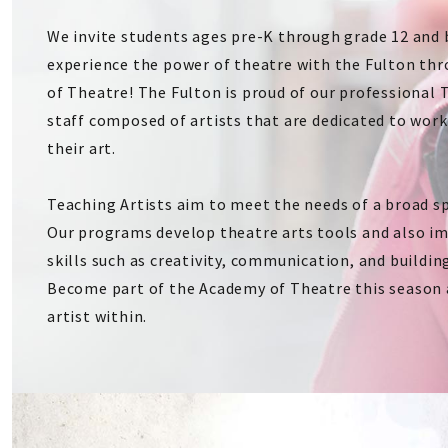
We invite students ages pre-K through grade 12 and
experience the power of theatre with the Fulton th
of Theatre! The Fulton is proud of our professional 
staff composed of artists that are dedicated to wor
their art.
Teaching Artists aim to meet the needs of a broad s
Our programs develop theatre arts tools and also i
skills such as creativity, communication, and buildin
Become part of the Academy of Theatre this season 
artist within.