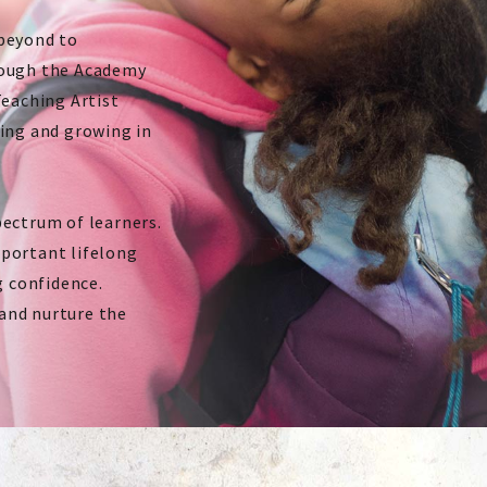
 beyond to
rough the Academy
Teaching Artist
king and growing in
pectrum of learners.
mportant lifelong
g confidence.
and nurture the