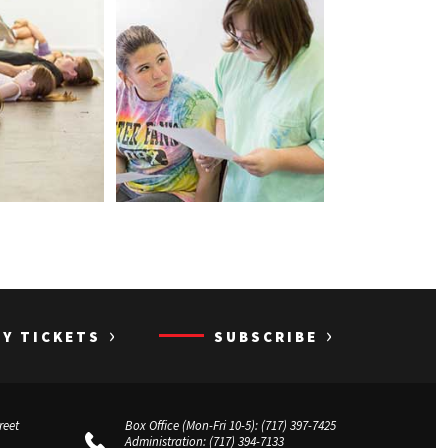
›
›
UY TICKETS
SUBSCRIBE
reet
Box Office (Mon-Fri 10-5):
(717) 397-7425
Administration:
(717) 394-7133