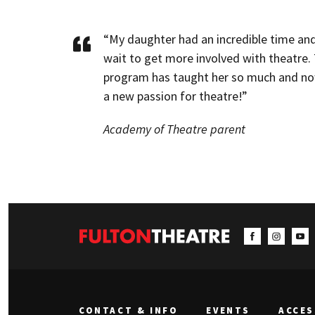
“My daughter had an incredible time and
wait to get more involved with theatre. 
program has taught her so much and no
a new passion for theatre!”
Academy of Theatre parent
CONTACT & INFO
EVENTS
ACCES