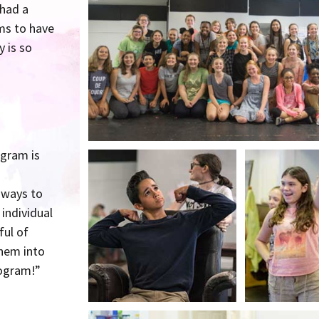
 had a
ms to have
 is so
ogram is
 ways to
individual
ful of
them into
rogram!”