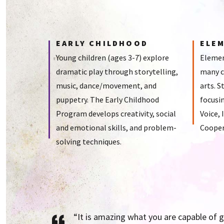
EARLY CHILDHOOD
ELE
Young children (ages 3-7) explore
Elemen
dramatic play through storytelling,
many c
music, dance/movement, and
arts. S
puppetry. The Early Childhood
focusin
Program develops creativity, social
Voice,
and emotional skills, and problem-
Cooper
solving techniques.
“It is amazing what you are capable of 