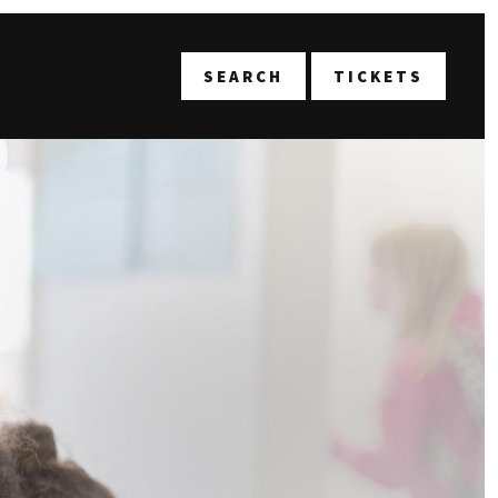
T
SEARCH
TICKETS