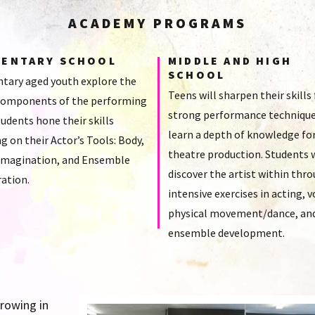
ACADEMY PROGRAMS
MENTARY SCHOOL
MIDDLE AND HIGH
SCHOOL
tary aged youth explore the
Teens will sharpen their skills 
omponents of the performing
strong performance technique
tudents hone their skills
learn a depth of knowledge fo
g on their Actor’s Tools: Body,
theatre production. Students w
 Imagination, and Ensemble
discover the artist within thr
ation.
intensive exercises in acting, v
physical movement/dance, an
ensemble development.
growing in