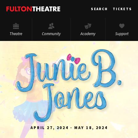
Fulton
SEARCH
TICKETS
Theatre
Theatre
Community
Academy
Support
APRIL 27, 2024 - MAY 18, 2024