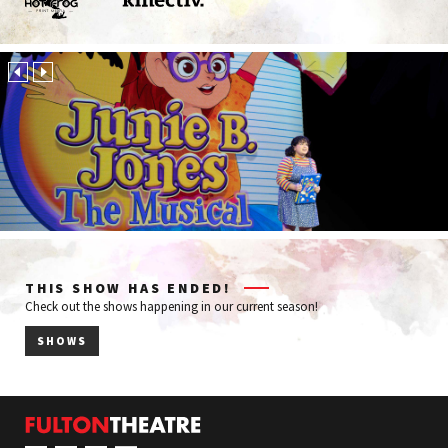
Hot
Kinectiv
Frog
Print
Media
THIS SHOW HAS ENDED!
Check out the shows happening in our current season!
SHOWS