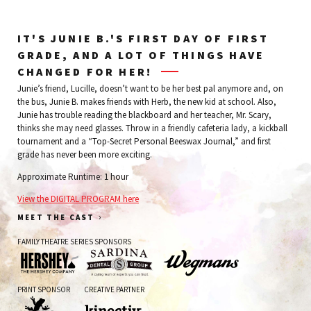
IT'S JUNIE B.'S FIRST DAY OF FIRST
GRADE, AND A LOT OF THINGS HAVE
CHANGED FOR HER!
Junie’s friend, Lucille, doesn’t want to be her best pal anymore and, on
the bus, Junie B. makes friends with Herb, the new kid at school. Also,
Junie has trouble reading the blackboard and her teacher, Mr. Scary,
thinks she may need glasses. Throw in a friendly cafeteria lady, a kickball
tournament and a “Top-Secret Personal Beeswax Journal,” and first
grade has never been more exciting.
Approximate Runtime: 1 hour
View the DIGITAL PROGRAM here
›
MEET THE CAST
FAMILY THEATRE SERIES SPONSORS
The
Sardina
Wegman's
PRINT SPONSOR
CREATIVE PARTNER
Hershey
Dental
Company
Group