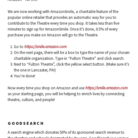
We are now working with AmazonSmile, a charitable feature of the
popular online retailer that provides an automatic way for you to
contribute to the Theatre every time you shop. It takes less than five
minutes to sign up for AmazonSmile. Once it’s done, 0.5% of every
purchase you make on Amazon will go to the Theatre.
Go to
https://smile.amazon.com
On the next page, there will be a box to type the name of your chosen
charitable organization. Type in “Fulton Theatre” and click search.
Next to “Fulton Theatre”, click the yellow select button. (Make sure it’s
the one in Lancaster, PA!)
You’re done!
Now every time you shop on Amazon and use
https://smile.amazon.com
as your starting page, you will be helping to enrich lives by connecting
theatre, culture, and people!
GOODSEARCH
A search engine which donates 50% of its sponsored search revenue to