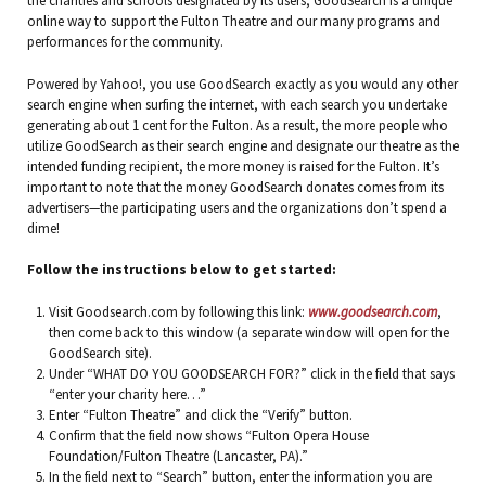
the charities and schools designated by its users, GoodSearch is a unique
online way to support the Fulton Theatre and our many programs and
performances for the community.
Powered by Yahoo!, you use GoodSearch exactly as you would any other
search engine when surfing the internet, with each search you undertake
generating about 1 cent for the Fulton. As a result, the more people who
utilize GoodSearch as their search engine and designate our theatre as the
intended funding recipient, the more money is raised for the Fulton. It’s
important to note that the money GoodSearch donates comes from its
advertisers—the participating users and the organizations don’t spend a
dime!
Follow the instructions below to get started:
Visit Goodsearch.com by following this link:
www.goodsearch.com
,
then come back to this window (a separate window will open for the
GoodSearch site).
Under “WHAT DO YOU GOODSEARCH FOR?” click in the field that says
“enter your charity here…”
Enter “Fulton Theatre” and click the “Verify” button.
Confirm that the field now shows “Fulton Opera House
Foundation/Fulton Theatre (Lancaster, PA).”
In the field next to “Search” button, enter the information you are