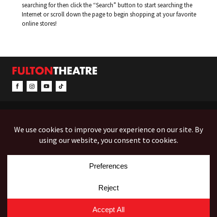
searching for then click the “Search” button to start searching the
Internet or scroll down the page to begin shopping at your favorite
online stores!
CONTACT & INFO
EVENTS
ACCESSIBILITY
FEEDBACK
12 North Prince Street
Box Office (Mon-Fri 10-5):
(717) 397-7425
PO Box 1865
Administration:
(717) 394-7133
Lancaster, PA 17603-1865
Fax:
(717) 690-1746
Employment
Auditions
Costume Rentals
© Copyright 2026 Fulton Theatre. All Rights Reserved.