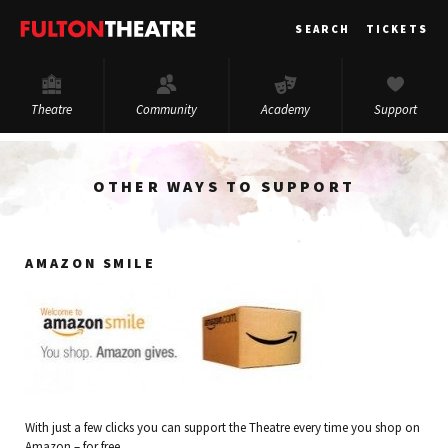
Fulton
SEARCH
TICKETS
Theatre
Theatre
Community
Academy
Support
OTHER WAYS TO SUPPORT
AMAZON SMILE
With just a few clicks you can support the Theatre every time you shop on
Amazon – for free.