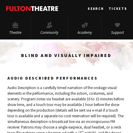
Fulton
SEARCH
TICKETS
Theatre
Theatre
Community
Academy
Support
BLIND AND VISUALLY IMPAIRED
AUDIO DESCRIBED PERFORMANCES
Audio Description is a carefully timed narration of the onstage visual
elements in the performance, including the action, costumes, and
scenery. Program notes via headset are available 10 to 15 minutes before
show time, and a touch tour may be available 1 hour before the show
depending on the production (details will be sent via e-mail if a touch
tour is available and a separate no-cost reservation will be required). The
simultaneous description is broadcast live via an inconspicuous FM
receiver. Patrons may choose a single earpiece, dual headset, or a neck
loop (for patrons using a hearing aid with a “T” switch), and the device