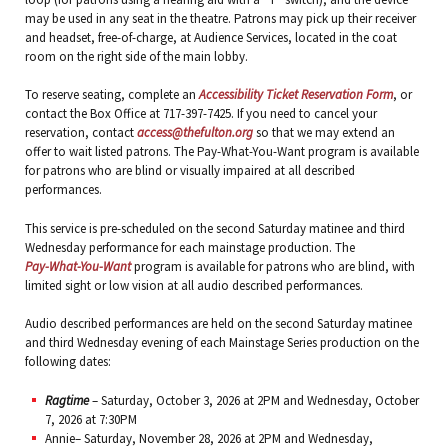
may be used in any seat in the theatre. Patrons may pick up their receiver
and headset, free-of-charge, at Audience Services, located in the coat
room on the right side of the main lobby.
To reserve seating, complete an
Accessibility Ticket Reservation Form
, or
contact the Box Office at 717-397-7425. If you need to cancel your
reservation, contact
access@thefulton.org
so that we may extend an
offer to wait listed patrons. The Pay-What-You-Want program is available
for patrons who are blind or visually impaired at all described
performances.
This service is pre-scheduled on the second Saturday matinee and third
Wednesday performance for each mainstage production. The
Pay-What-You-Want
program is available for patrons who are blind, with
limited sight or low vision at all audio described performances.
Audio described performances are held on the second Saturday matinee
and third Wednesday evening of each Mainstage Series production on the
following dates:
Ragtime
– Saturday, October 3, 2026 at 2PM and Wednesday, October
7, 2026 at 7:30PM
Annie– Saturday, November 28, 2026 at 2PM and Wednesday,