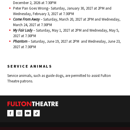
December 2, 2026 at 7:30PM
Peter Pan Goes Wrong– Saturday, January 30, 2027 at 2PM and
Wednesday, February 3, 2027 at 7:30PM
Come From Away
– Saturday, March 20, 2027 at 2PM and Wednesday,
March 24, 2027 at 7:30PM
My Fair Lady
– Saturday, May 1, 2027 at 2PM and Wednesday, May 5,
2027 at 7:30PM
Phantom
– Saturday, June 19, 2027 at 2PM and Wednesday, June 23,
2027 at 7:30PM
SERVICE ANIMALS
Service animals, such as guide dogs, are permitted to assist Fulton
Theatre patrons.