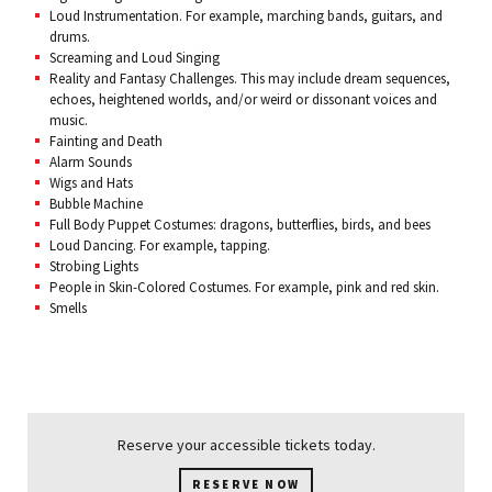
Loud Instrumentation. For example, marching bands, guitars, and
drums.
Screaming and Loud Singing
Reality and Fantasy Challenges. This may include dream sequences,
echoes, heightened worlds, and/or weird or dissonant voices and
music.
Fainting and Death
Alarm Sounds
Wigs and Hats
Bubble Machine
Full Body Puppet Costumes: dragons, butterflies, birds, and bees
Loud Dancing. For example, tapping.
Strobing Lights
People in Skin-Colored Costumes. For example, pink and red skin.
Smells
Reserve your accessible tickets today.
RESERVE NOW