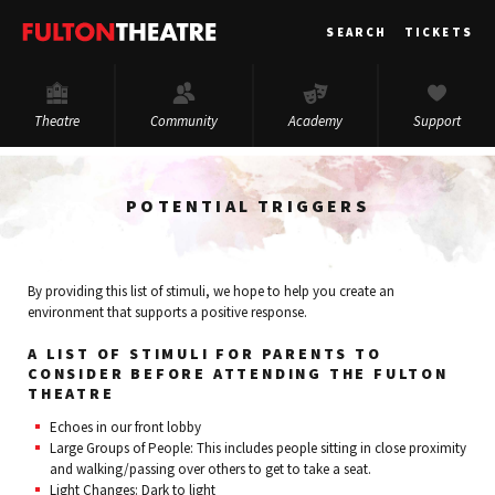
Fulton
SEARCH
TICKETS
Theatre
Theatre
Community
Academy
Support
POTENTIAL TRIGGERS
By providing this list of stimuli, we hope to help you create an
environment that supports a positive response.
A LIST OF STIMULI FOR PARENTS TO
CONSIDER BEFORE ATTENDING THE FULTON
THEATRE
Echoes in our front lobby
Large Groups of People: This includes people sitting in close proximity
and walking/passing over others to get to take a seat.
Light Changes: Dark to light