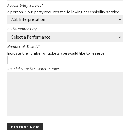
Accessibility Service
*
A person in our party requires the following accessibility service.
Performance Day
*
Number of Tickets
*
Indicate the number of tickets you would like to reserve.
Special Note for Ticket Request
RESERVE NOW