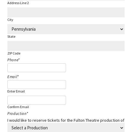
Address Line 2
City
State
ZIP Code
Phone
*
Email
*
Enter Email
Confirm Email
Production
*
I would like to reserve tickets for the Fulton Theatre production of