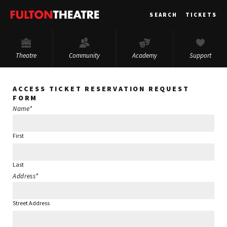
Fulton
SEARCH
TICKETS
Theatre
Theatre
Community
Academy
Support
ACCESS TICKET RESERVATION REQUEST
FORM
Name
*
First
Last
Address
*
Street Address