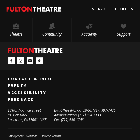
Fulton
SEARCH
TICKETS
Theatre
Theatre
Community
Academy
Support
CONTACT & INFO
EVENTS
ACCESSIBILITY
FEEDBACK
12 North Prince Street
Box Office (Mon-Fri 10-5):
(717) 397-7425
PO Box 1865
Administration:
(717) 394-7133
Lancaster, PA 17603-1865
Fax:
(717) 690-1746
Employment
Auditions
Costume Rentals