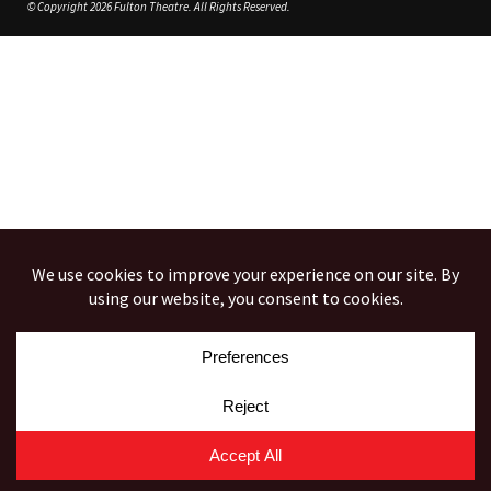
© Copyright 2026 Fulton Theatre. All Rights Reserved.