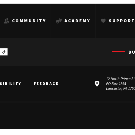
COMMUNITY
ACADEMY
SUPPOR
B
12 North Prince St
SIBILITY
FEEDBACK
PO Box 1865
Lancaster, PA 176