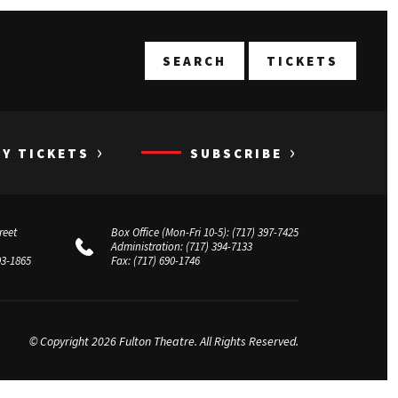
T
SEARCH
TICKETS
›
›
UY TICKETS
SUBSCRIBE
reet
Box Office (Mon-Fri 10-5):
(717) 397-7425
Administration:
(717) 394-7133
03-1865
Fax:
(717) 690-1746
© Copyright 2026 Fulton Theatre. All Rights Reserved.