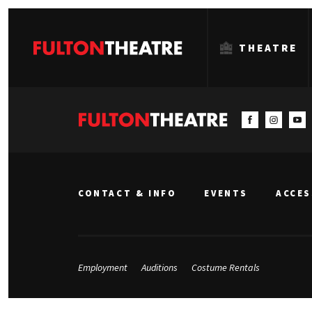
THEATRE
Fulton
Theatre
CONTACT & INFO
EVENTS
ACCES
Employment
Auditions
Costume Rentals