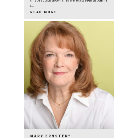
this beautiful show! They were last seen as Jamie
i...
READ MORE
MARY ERNSTER*