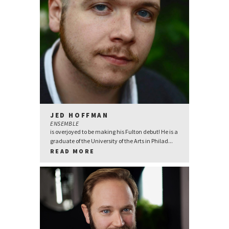
JED HOFFMAN
ENSEMBLE
is overjoyed to be making his Fulton debut! He is a
graduate of the University of the Arts in Philad...
READ MORE