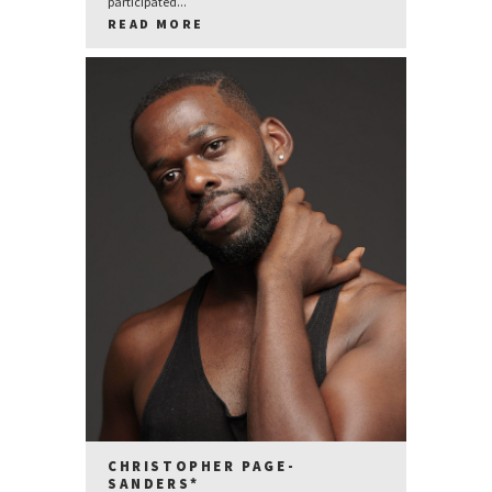
participated...
READ MORE
CHRISTOPHER PAGE-
SANDERS*