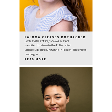
PALOMA CLEAVES ROTHACKER
LITTLE ANASTASIA/YOUNG ALEXEI
is excited to return to the Fulton after
understudying Young Anna in Frozen. She enjoys
reading, sch...
READ MORE