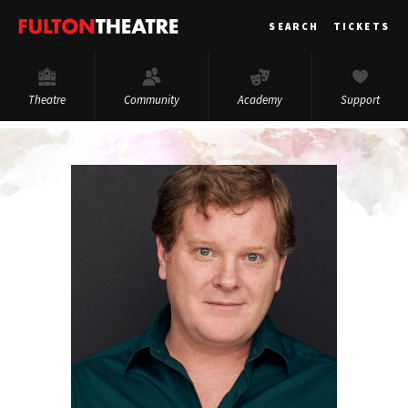
Fulton
SEARCH
TICKETS
Theatre
Theatre
Community
Academy
Support