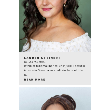
LAUREN STEINERT
OLGA/ENSEMBLE
is thrilled to be making her Fulton/MSMT debut in
Anastasia. Some recent credits include: A Little
N...
READ MORE