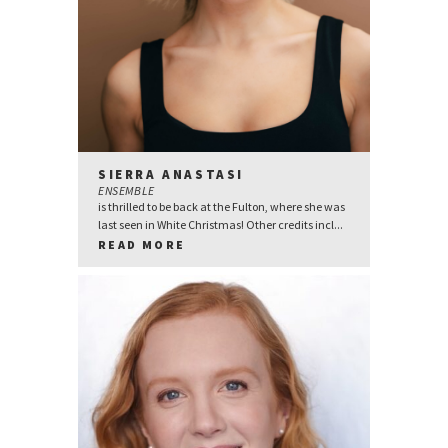
SIERRA ANASTASI
ENSEMBLE
is thrilled to be back at the Fulton, where she was
last seen in White Christmas! Other credits incl...
READ MORE