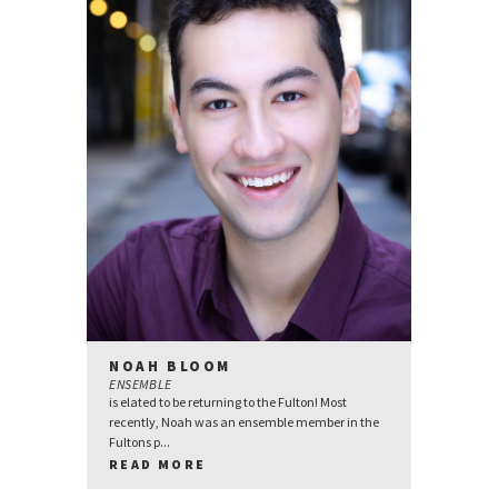
NOAH BLOOM
ENSEMBLE
is elated to be returning to the Fulton! Most
recently, Noah was an ensemble member in the
Fultons p...
READ MORE