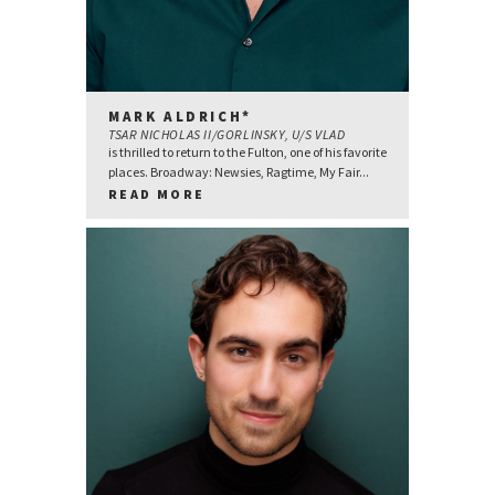
MARK ALDRICH*
TSAR NICHOLAS II/GORLINSKY, U/S VLAD
is thrilled to return to the Fulton, one of his favorite
places. Broadway: Newsies, Ragtime, My Fair...
READ MORE