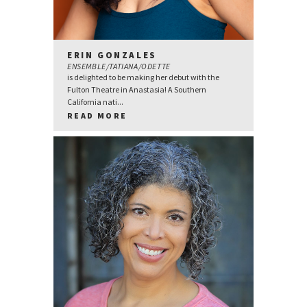
ERIN GONZALES
ENSEMBLE/TATIANA/ODETTE
is delighted to be making her debut with the
Fulton Theatre in Anastasia! A Southern
California nati...
READ MORE