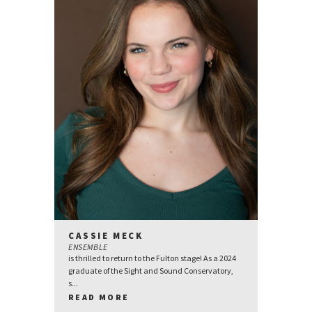
CASSIE MECK
ENSEMBLE
is thrilled to return to the Fulton stage! As a 2024
graduate of the Sight and Sound Conservatory,
s...
READ MORE