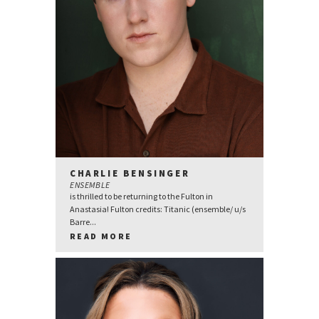
CHARLIE BENSINGER
ENSEMBLE
is thrilled to be returning to the Fulton in
Anastasia! Fulton credits: Titanic (ensemble/ u/s
Barre...
READ MORE