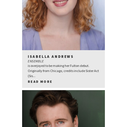
ISABELLA ANDREWS
ENSEMBLE
is overjoyed to be making her Fulton debut.
Originally from Chicago, credits include Sister Act
(Sis...
READ MORE