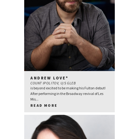
ANDREW LOVE*
COUNT IPOLITOV, U/S GLEB
is beyond excited to be making his Fulton debut!
After performing in the Broadway revival of Les
Mis...
READ MORE