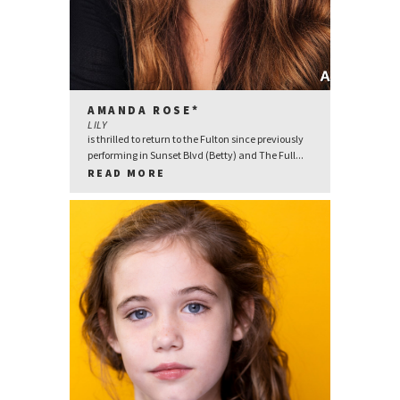
AMANDA ROSE*
LILY
is thrilled to return to the Fulton since previously
performing in Sunset Blvd (Betty) and The Full...
READ MORE