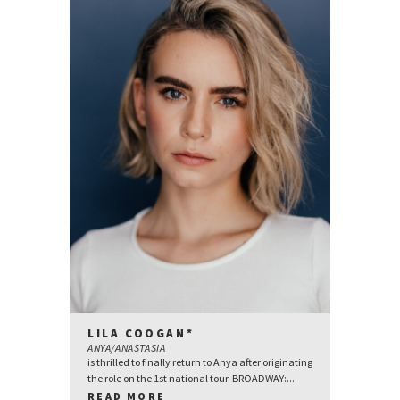
LILA COOGAN*
ANYA/ANASTASIA
is thrilled to finally return to Anya after originating
the role on the 1st national tour. BROADWAY:...
READ MORE