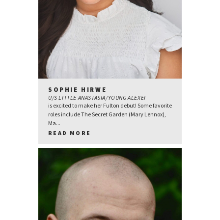
SOPHIE HIRWE
U/S LITTLE ANASTASIA/YOUNG ALEXEI
is excited to make her Fulton debut! Some favorite
roles include The Secret Garden (Mary Lennox),
Ma...
READ MORE