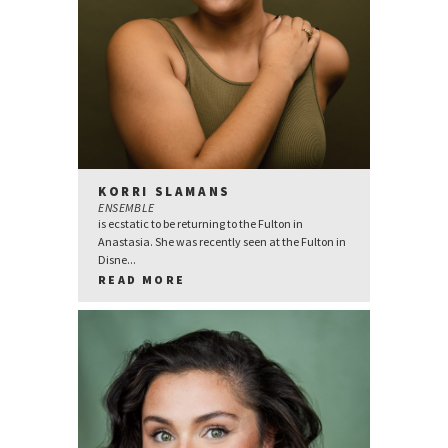
KORRI SLAMANS
ENSEMBLE
is ecstatic to be returning to the Fulton in
Anastasia. She was recently seen at the Fulton in
Disne...
READ MORE