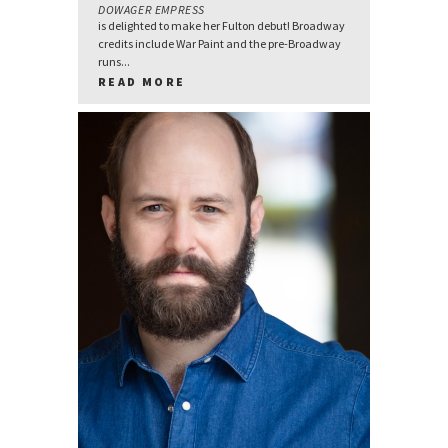
DOWAGER EMPRESS
is delighted to make her Fulton debut! Broadway
credits include War Paint and the pre-Broadway
runs...
READ MORE