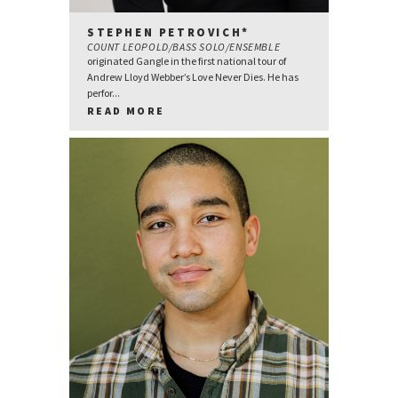
STEPHEN PETROVICH*
COUNT LEOPOLD/BASS SOLO/ENSEMBLE
originated Gangle in the first national tour of
Andrew Lloyd Webber’s Love Never Dies. He has
perfor...
READ MORE