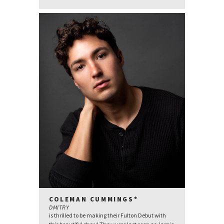
COLEMAN CUMMINGS*
DMITRY
is thrilled to be making their Fulton Debut with