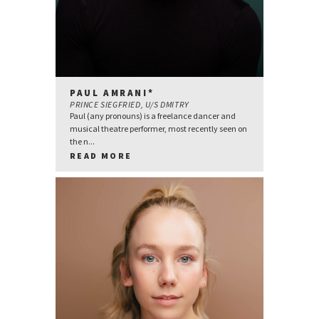
PAUL AMRANI*
PRINCE SIEGFRIED, U/S DMITRY
Paul (any pronouns) is a freelance dancer and
musical theatre performer, most recently seen on
the n...
READ MORE