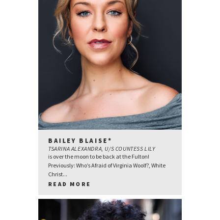
BAILEY BLAISE*
TSARINA ALEXANDRA, U/S COUNTESS LILY
is over the moon to be back at the Fulton!
Previously: Who’s Afraid of Virginia Woolf?, White
Christ...
READ MORE