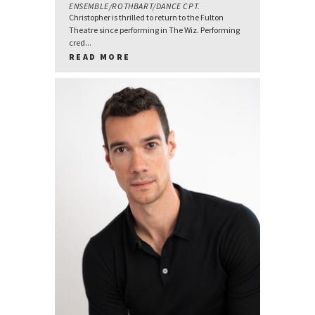
ENSEMBLE/ROTHBART/DANCE CPT.
Christopher is thrilled to return to the Fulton
Theatre since performing in The Wiz. Performing
cred...
READ MORE