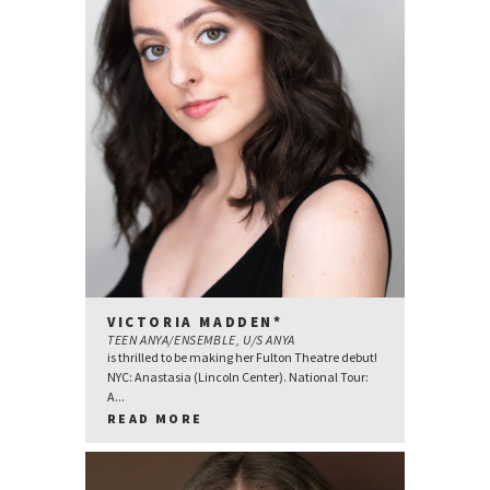
VICTORIA MADDEN*
TEEN ANYA/ENSEMBLE, U/S ANYA
is thrilled to be making her Fulton Theatre debut!
NYC: Anastasia (Lincoln Center). National Tour:
A...
READ MORE