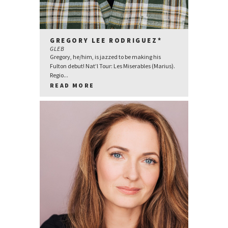
GREGORY LEE RODRIGUEZ*
GLEB
Gregory, he/him, is jazzed to be making his
Fulton debut! Nat’l Tour: Les Miserables (Marius).
Regio...
READ MORE