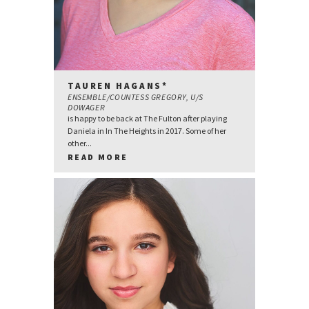
TAUREN HAGANS*
ENSEMBLE/COUNTESS GREGORY, U/S
DOWAGER
is happy to be back at The Fulton after playing
Daniela in In The Heights in 2017. Some of her
other...
READ MORE