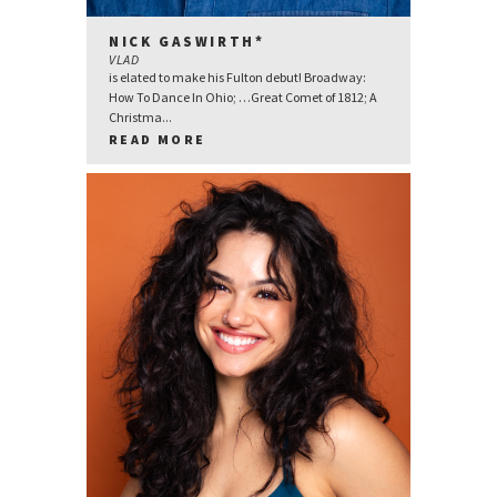
NICK GASWIRTH*
VLAD
is elated to make his Fulton debut! Broadway:
How To Dance In Ohio; …Great Comet of 1812; A
Christma...
READ MORE