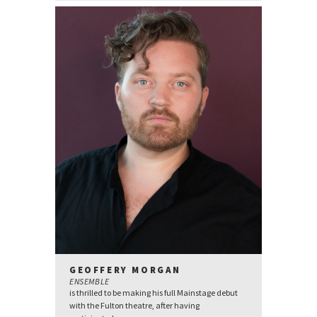
GEOFFERY MORGAN
ENSEMBLE
is thrilled to be making his full Mainstage debut
with the Fulton theatre, after having