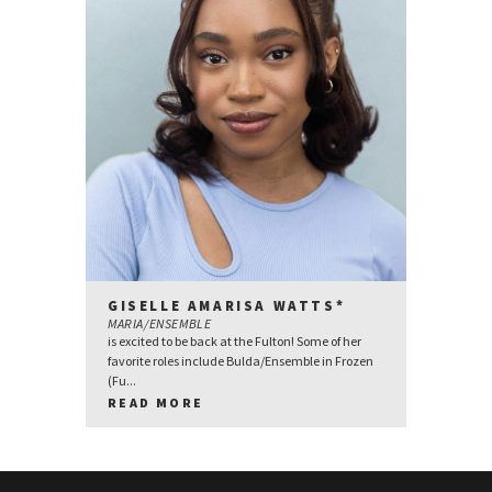
GISELLE AMARISA WATTS*
MARIA/ENSEMBLE
is excited to be back at the Fulton! Some of her
favorite roles include Bulda/Ensemble in Frozen
(Fu...
READ MORE