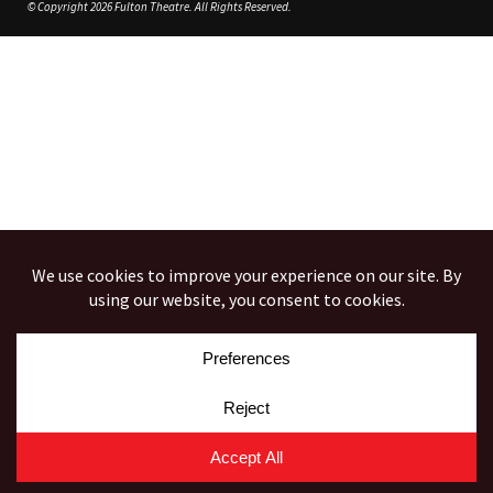
© Copyright 2026 Fulton Theatre. All Rights Reserved.