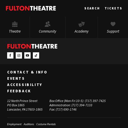
Fulton
SEARCH
TICKETS
Theatre
Theatre
Community
Academy
Support
CONTACT & INFO
EVENTS
ACCESSIBILITY
FEEDBACK
12 North Prince Street
Box Office (Mon-Fri 10-5):
(717) 397-7425
PO Box 1865
Administration:
(717) 394-7133
Lancaster, PA 17603-1865
Fax:
(717) 690-1746
Employment
Auditions
Costume Rentals