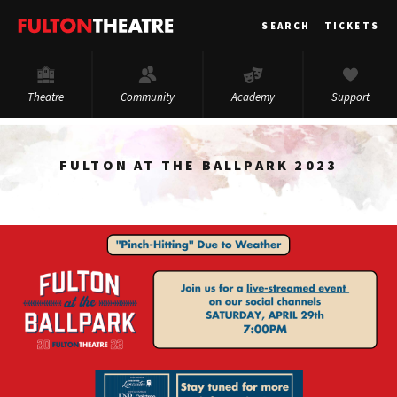
Fulton
SEARCH
TICKETS
Theatre
Theatre
Community
Academy
Support
FULTON AT THE BALLPARK 2023