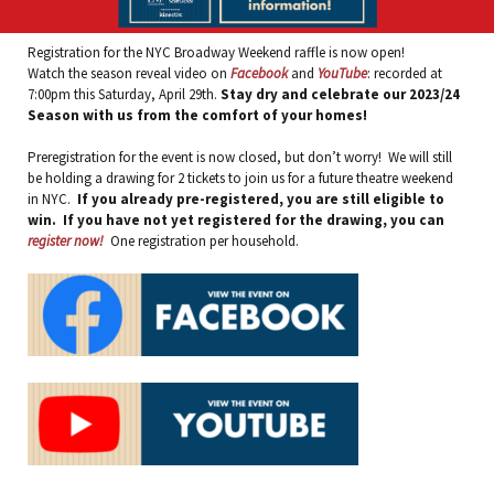
Registration for the NYC Broadway Weekend raffle is now open!
Watch the season reveal video on
Facebook
and
YouTube
: recorded at
7:00pm this Saturday, April 29th.
Stay dry and celebrate our 2023/24
Season with us from the comfort of your homes!
Preregistration for the event is now closed, but don’t worry! We will still
be holding a drawing for 2 tickets to join us for a future theatre weekend
in NYC.
If you already pre-registered, you are still eligible to
win. If you have not yet registered for the drawing, you can
register now!
One registration per household.