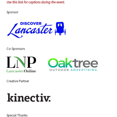
Use this link for captions during the event.
Sponsor
Co-Sponsors
Creative Partner
Special Thanks