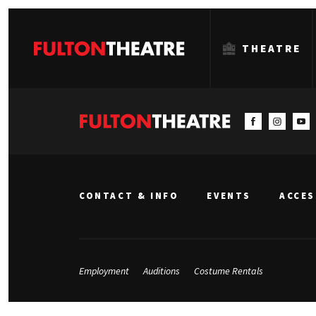
THEATRE
Fulton
Theatre
CONTACT & INFO
EVENTS
ACCES
Employment
Auditions
Costume Rentals