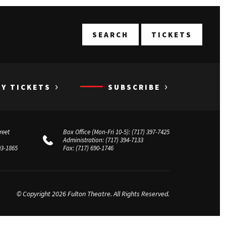
T
SEARCH
TICKETS
›
›
UY TICKETS
SUBSCRIBE
reet
Box Office (Mon-Fri 10-5):
(717) 397-7425
Administration:
(717) 394-7133
03-1865
Fax:
(717) 690-1746
© Copyright 2026 Fulton Theatre. All Rights Reserved.