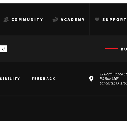
COMMUNITY
ACADEMY
SUPPOR
B
12 North Prince St
SIBILITY
FEEDBACK
PO Box 1865
Lancaster, PA 176