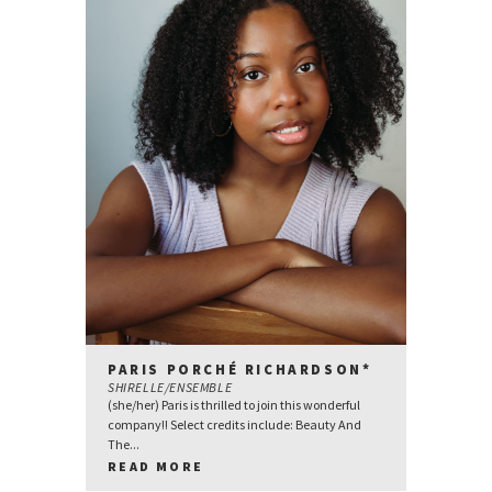
PARIS PORCHÉ RICHARDSON*
SHIRELLE/ENSEMBLE
(she/her) Paris is thrilled to join this wonderful
company!! Select credits include: Beauty And
The...
READ MORE