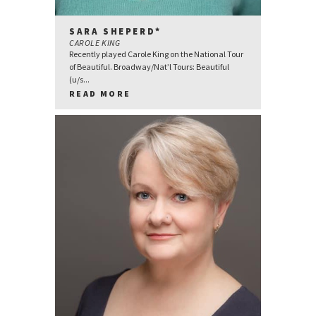
SARA SHEPERD*
CAROLE KING
Recently played Carole King on the National Tour
of Beautiful. Broadway/Nat’l Tours: Beautiful
(u/s...
READ MORE