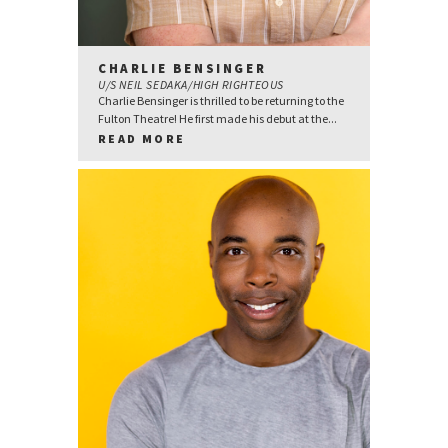
CHARLIE BENSINGER
U/S NEIL SEDAKA/HIGH RIGHTEOUS
Charlie Bensinger is thrilled to be returning to the
Fulton Theatre! He first made his debut at the...
READ MORE