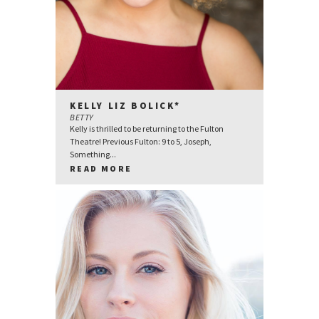
KELLY LIZ BOLICK*
BETTY
Kelly is thrilled to be returning to the Fulton
Theatre! Previous Fulton: 9 to 5, Joseph,
Something...
READ MORE