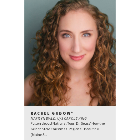
RACHEL GUBOW*
MARILYN WALD, U/S CAROLE KING
Fulton debut! National Tour: Dr. Seuss’ How the
Grinch Stole Christmas. Regional: Beautiful
(Maine S...