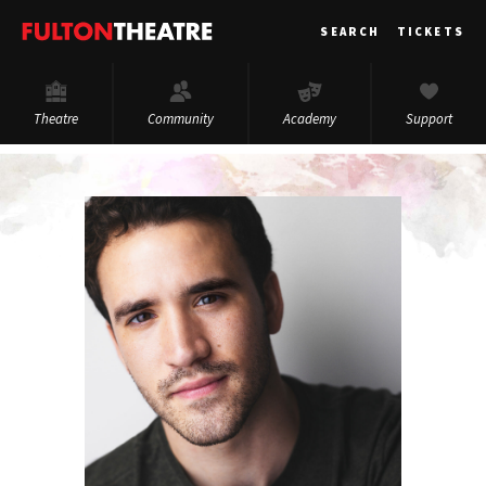
Fulton
SEARCH
TICKETS
Theatre
Theatre
Community
Academy
Support