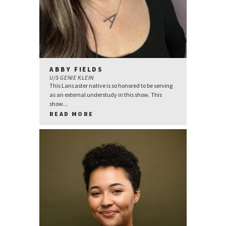
ABBY FIELDS
U/S GENIE KLEIN
This Lancaster native is so honored to be serving
as an external understudy in this show. This
show...
READ MORE