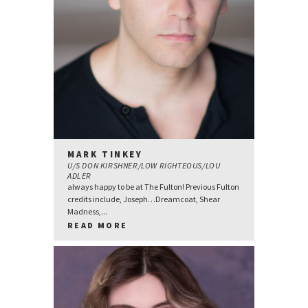
MARK TINKEY
U/S DON KIRSHNER/LOW RIGHTEOUS/LOU
ADLER
always happy to be at The Fulton! Previous Fulton
credits include, Joseph…Dreamcoat, Shear
Madness,...
READ MORE