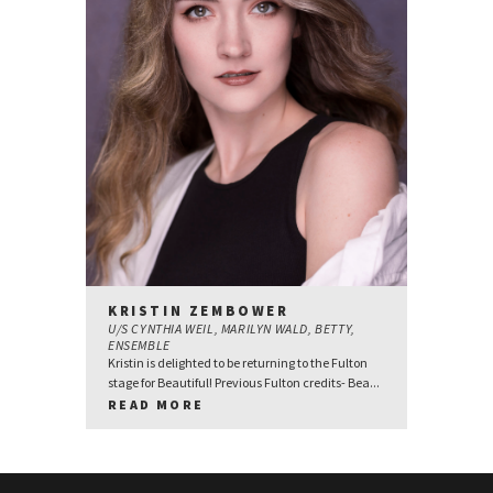
KRISTIN ZEMBOWER
U/S CYNTHIA WEIL, MARILYN WALD, BETTY,
ENSEMBLE
Kristin is delighted to be returning to the Fulton
stage for Beautiful! Previous Fulton credits- Bea...
READ MORE