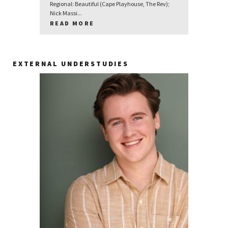
Regional: Beautiful (Cape Playhouse, The Rev);
Nick Massi...
READ MORE
EXTERNAL UNDERSTUDIES