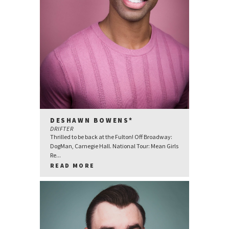
DESHAWN BOWENS*
DRIFTER
Thrilled to be back at the Fulton! Off Broadway:
DogMan, Carnegie Hall. National Tour: Mean Girls
Re...
READ MORE