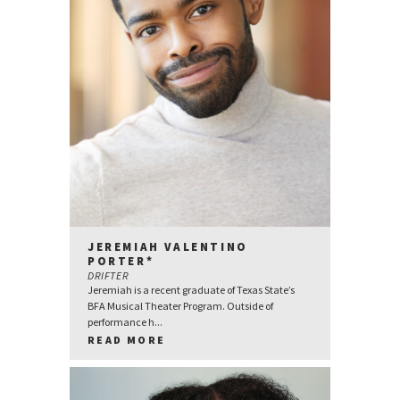
JEREMIAH VALENTINO
PORTER*
DRIFTER
Jeremiah is a recent graduate of Texas State’s
BFA Musical Theater Program. Outside of
performance h...
READ MORE