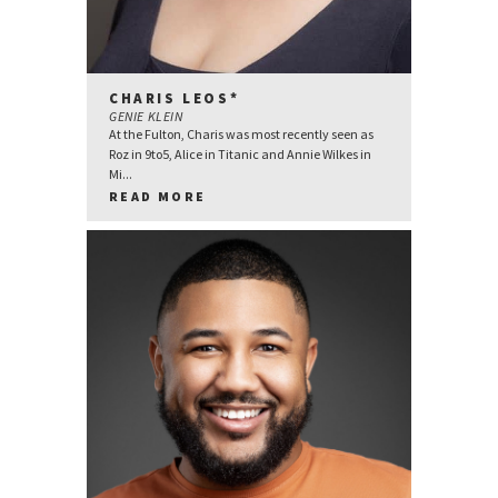
CHARIS LEOS*
GENIE KLEIN
At the Fulton, Charis was most recently seen as
Roz in 9to5, Alice in Titanic and Annie Wilkes in
Mi...
READ MORE