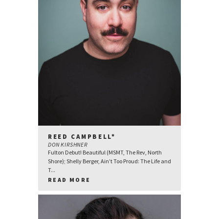
REED CAMPBELL*
DON KIRSHNER
Fulton Debut! Beautiful (MSMT, The Rev, North
Shore); Shelly Berger, Ain’t Too Proud: The Life and
T...
READ MORE