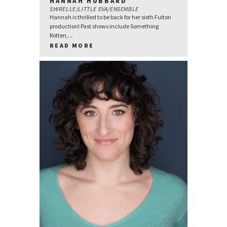
HANNAH HUBBARD
SHIRELLE/LITTLE EVA/ENSEMBLE
Hannah is thrilled to be back for her sixth Fulton
production! Past shows include Something
Rotten,...
READ MORE