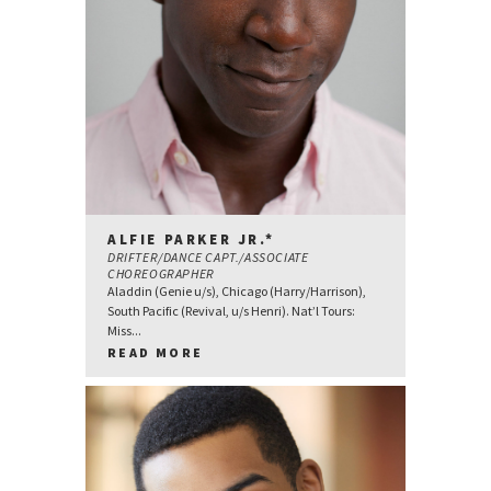
ALFIE PARKER JR.*
DRIFTER/DANCE CAPT./ASSOCIATE
CHOREOGRAPHER
Aladdin (Genie u/s), Chicago (Harry/Harrison),
South Pacific (Revival, u/s Henri). Nat’l Tours:
Miss...
READ MORE