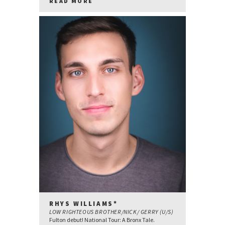
READ MORE
RHYS WILLIAMS*
LOW RIGHTEOUS BROTHER/NICK/ GERRY (U/S)
Fulton debut! National Tour: A Bronx Tale.