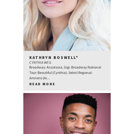
KATHRYN BOSWELL*
CYNTHIA WEIL
Broadway: Anastasia, Gigi. Broadway National
Tour: Beautiful (Cynthia). Select Regional:
Amneris (Ai...
READ MORE