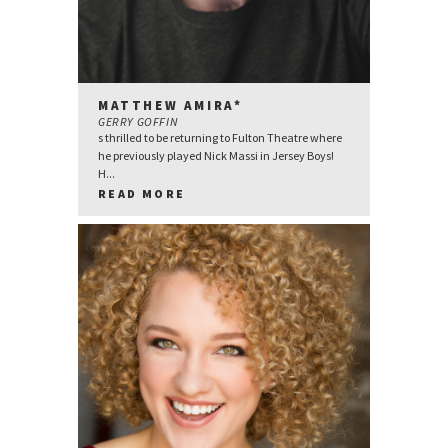
MATTHEW AMIRA*
GERRY GOFFIN
s thrilled to be returning to Fulton Theatre where
he previously played Nick Massi in Jersey Boys!
H...
READ MORE