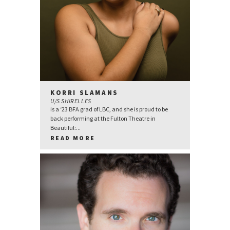
KORRI SLAMANS
U/S SHIRELLES
is a ‘23 BFA grad of LBC, and she is proud to be
back performing at the Fulton Theatre in
Beautiful:...
READ MORE