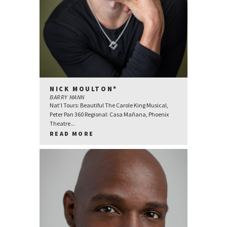
NICK MOULTON*
BARRY MANN
Nat’l Tours: Beautiful The Carole King Musical,
Peter Pan 360 Regional: Casa Mañana, Phoenix
Theatre...
READ MORE