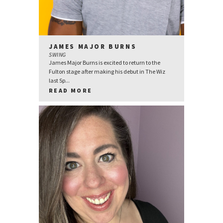
JAMES MAJOR BURNS
SWING
James Major Burns is excited to return to the
Fulton stage after making his debut in The Wiz
last Sp...
READ MORE