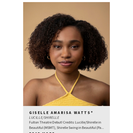
GISELLE AMARISA WATTS*
LUCILLE/SHIRELLE
Fulton Theatre Debut! Credits: Lucille/Shirelle in
Beautiful (MSMT), Shirelle Swing in Beautiful (Pa...