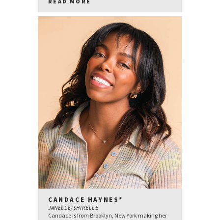
READ MORE
CANDACE HAYNES*
JANELLE/SHIRELLE
Candace is from Brooklyn, New York making her