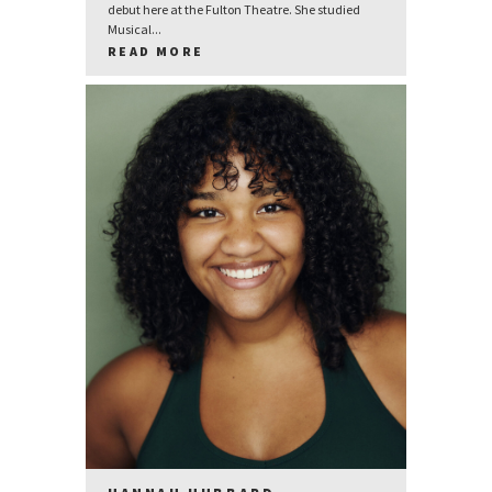
debut here at the Fulton Theatre. She studied
Musical...
READ MORE