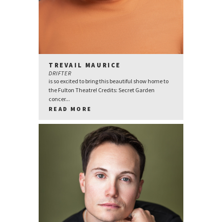
TREVAIL MAURICE
DRIFTER
is so excited to bring this beautiful show home to
the Fulton Theatre! Credits: Secret Garden
concer...
READ MORE