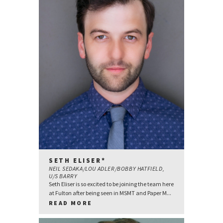
SETH ELISER*
NEIL SEDAKA/LOU ADLER/BOBBY HATFIELD,
U/S BARRY
Seth Eliser is so excited to be joining the team here
at Fulton after being seen in MSMT and Paper M...
READ MORE