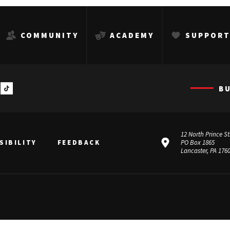
COMMUNITY
ACADEMY
SUPPOR
B
12 North Prince St
SIBILITY
FEEDBACK
PO Box 1865
Lancaster, PA 176