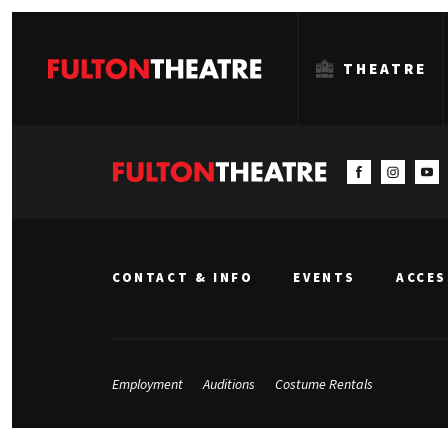
THEATRE
Fulton
Theatre
CONTACT & INFO
EVENTS
ACCES
Employment
Auditions
Costume Rentals