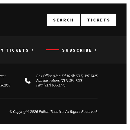
T
SEARCH
TICKETS
›
›
UY TICKETS
SUBSCRIBE
reet
Box Office (Mon-Fri 10-5):
(717) 397-7425
Administration:
(717) 394-7133
03-1865
Fax:
(717) 690-1746
© Copyright 2026 Fulton Theatre. All Rights Reserved.