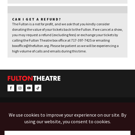
CAN I GET A REFUND?
The Fulton is a not for profit, and we ask that you kindly consider
donating the value of your tickets back to the Fulton. If we cancel a show,
you may request a refund (excluding fees) or exchange your tickets by
calling the Fulton Theatre box office at 717-397-7425 or emailing
boxoffice@thefulton.org. Please be patient as we will be experiencing a
high volume of calls and emails during this time.
CONTACT & INFO
EVENTS
ACCESSIBILITY
FEEDBACK