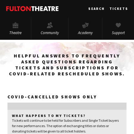
Fulton
SEARCH
TICKETS
Theatre
Theatre
Community
Academy
Support
HELPFUL ANSWERS TO FREQUENTLY
ASKED QUESTIONS REGARDING
TICKETS AND SUBSCRIPTIONS FOR
COVID-RELATED RESCHEDULED SHOWS.
COVID-CANCELLED SHOWS ONLY
WHAT HAPPENS TO MY TICKETS?
Tickets will continue to be held for Subscribers and Single Ticket buyers
for new performances. The option of exchanging titles or dates or
donating tickets will be given to all ticket holders.