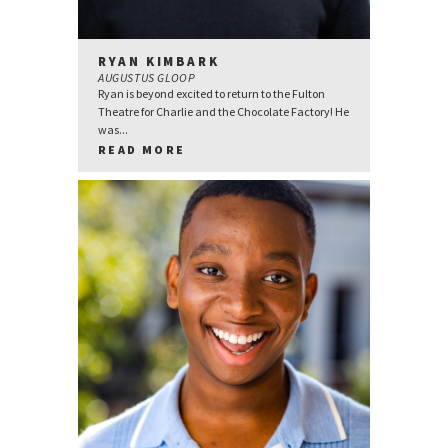
RYAN KIMBARK
AUGUSTUS GLOOP
Ryan is beyond excited to return to the Fulton
Theatre for Charlie and the Chocolate Factory! He
was...
READ MORE