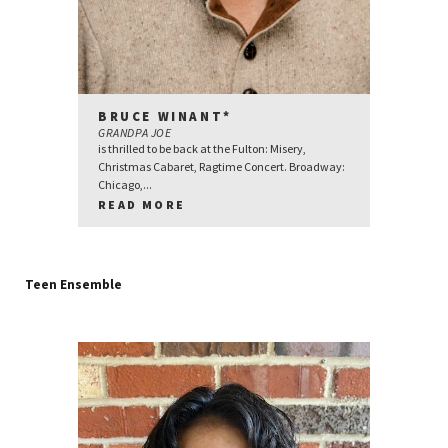
BRUCE WINANT*
GRANDPA JOE
is thrilled to be back at the Fulton: Misery,
Christmas Cabaret, Ragtime Concert. Broadway:
Chicago,...
READ MORE
Teen Ensemble