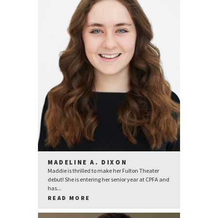
MADELINE A. DIXON
Maddie is thrilled to make her Fulton Theater
debut! She is entering her senior year at CPFA and
has...
READ MORE