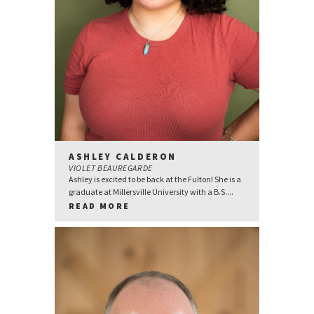
ASHLEY CALDERON
VIOLET BEAUREGARDE
Ashley is excited to be back at the Fulton! She is a
graduate at Millersville University with a B.S....
READ MORE