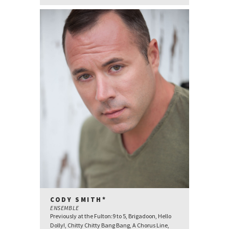
CODY SMITH*
ENSEMBLE
Previously at the Fulton:9 to 5, Brigadoon, Hello
Dolly!, Chitty Chitty Bang Bang, A Chorus Line,