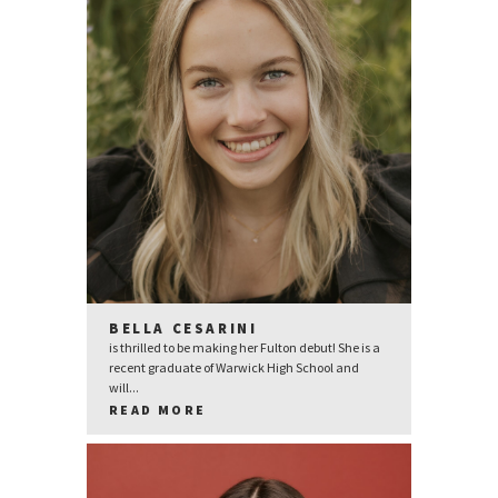
BELLA CESARINI
is thrilled to be making her Fulton debut! She is a
recent graduate of Warwick High School and
will...
READ MORE