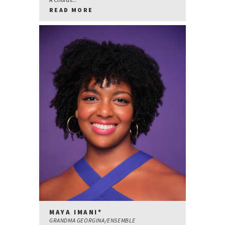
READ MORE
MAYA IMANI*
GRANDMA GEORGINA/ENSEMBLE