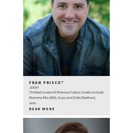
FRAN PRISCO*
JERRY
Thrilled to return!! Previous Fulton Credits include
Mamma Mia (Bill), Guys and Dolls (Nathan),
and...
READ MORE