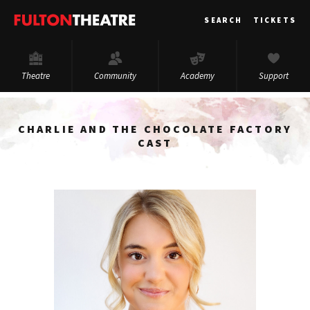
Fulton
SEARCH
TICKETS
Theatre
Theatre
Community
Academy
Support
CHARLIE AND THE CHOCOLATE FACTORY
CAST