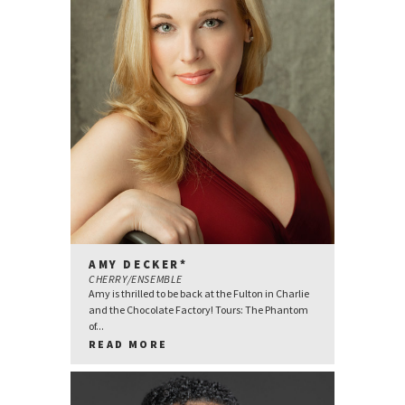
AMY DECKER*
CHERRY/ENSEMBLE
Amy is thrilled to be back at the Fulton in Charlie
and the Chocolate Factory! Tours: The Phantom
of...
READ MORE