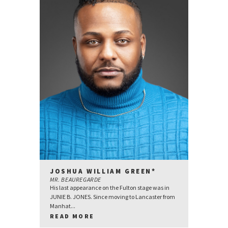
JOSHUA WILLIAM GREEN*
MR. BEAUREGARDE
His last appearance on the Fulton stage was in
JUNIE B. JONES. Since moving to Lancaster from
Manhat...
READ MORE