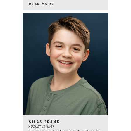
READ MORE
SILAS FRANK
AUGUSTUS (U/S)