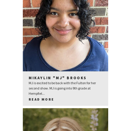
MIKAYLIN "MJ" BROOKS
MJ is excited to be back with the Fulton for her
second show. MJ is going into 9th grade at
Hempfiel...
READ MORE