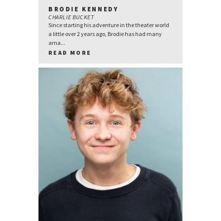
BRODIE KENNEDY
CHARLIE BUCKET
Since starting his adventure in the theater world
a little over 2 years ago, Brodie has had many
ama...
READ MORE