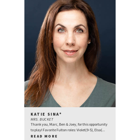
KATIE SINA*
MRS. BUCKET
Thank you, Marc, Ben & Joey, for this opportunity
to play! Favorite Fulton roles: Violet(9-5), Elsa(...
READ MORE