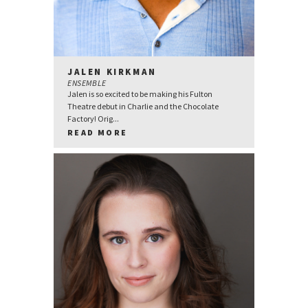
JALEN KIRKMAN
ENSEMBLE
Jalen is so excited to be making his Fulton
Theatre debut in Charlie and the Chocolate
Factory! Orig...
READ MORE