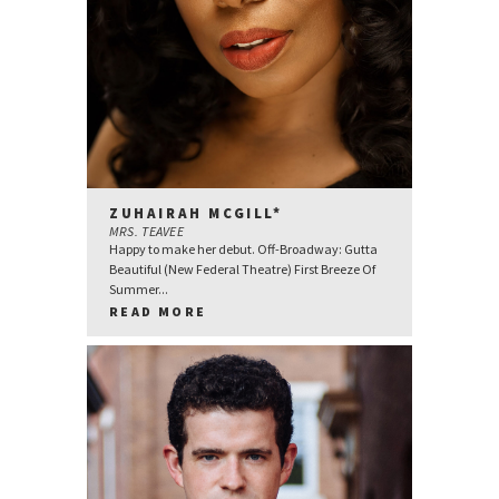
ZUHAIRAH MCGILL*
MRS. TEAVEE
Happy to make her debut. Off-Broadway: Gutta
Beautiful (New Federal Theatre) First Breeze Of
Summer...
READ MORE