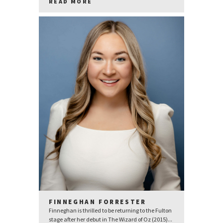
READ MORE
FINNEGHAN FORRESTER
Finneghan is thrilled to be returning to the Fulton
stage after her debut in The Wizard of Oz (2015)...