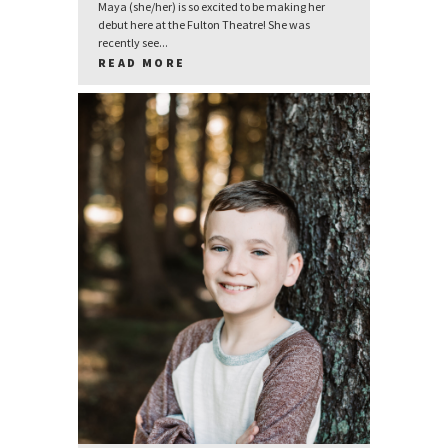
Maya (she/her) is so excited to be making her
debut here at the Fulton Theatre! She was
recently see...
READ MORE