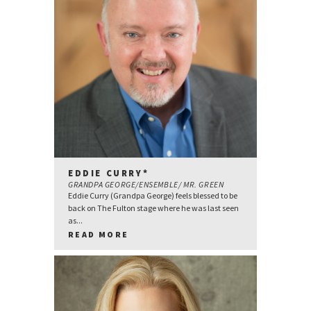
EDDIE CURRY*
GRANDPA GEORGE/ENSEMBLE/ MR. GREEN
Eddie Curry (Grandpa George) feels blessed to be
back on The Fulton stage where he was last seen
as...
READ MORE