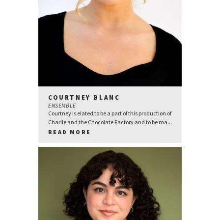
COURTNEY BLANC
ENSEMBLE
Courtney is elated to be a part of this production of
Charlie and the Chocolate Factory and to be ma...
READ MORE