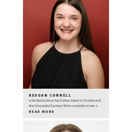
REAGAN CONNELL
is thrilled to be in her Fulton debut in Charlie and
the Chocolate Factory! She’s currently in her J...
READ MORE