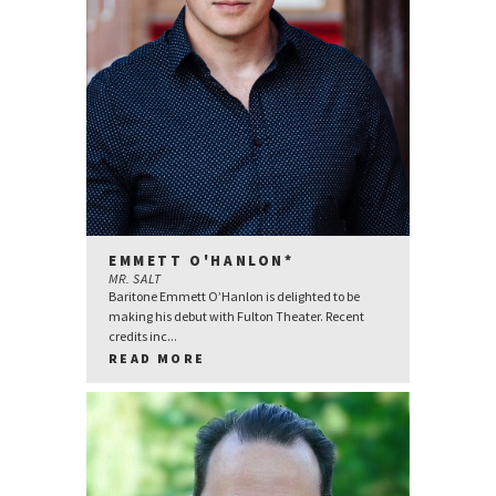
EMMETT O'HANLON*
MR. SALT
Baritone Emmett O’Hanlon is delighted to be
making his debut with Fulton Theater. Recent
credits inc...
READ MORE