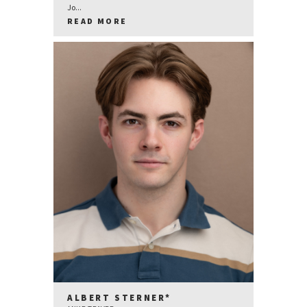
Jo...
READ MORE
ALBERT STERNER*