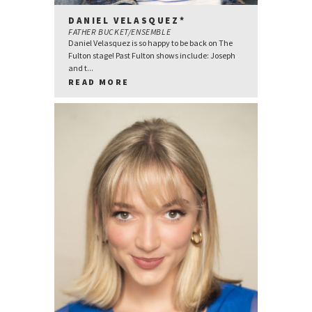
DANIEL VELASQUEZ*
FATHER BUCKET/ENSEMBLE
Daniel Velasquez is so happy to be back on The
Fulton stage! Past Fulton shows include: Joseph
and t...
READ MORE