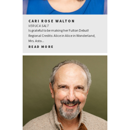
CARI ROSE WALTON
VERUCA SALT
Is grateful to be making her Fulton Debut!
Regional Credits: Alice in Alice in Wonderland,
Mrs. Asto...
READ MORE