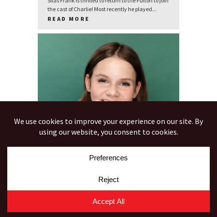
Silas Frank is thrilled to return to the Fulton to join
the cast of Charlie! Most recently he played...
READ MORE
CARLY GEITER