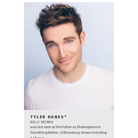
TYLER HANES*
WILLY WONKA
was last seen at the Fulton as Shakespeare in
Something Rotten. 10 Broadway shows including
A Chorus...