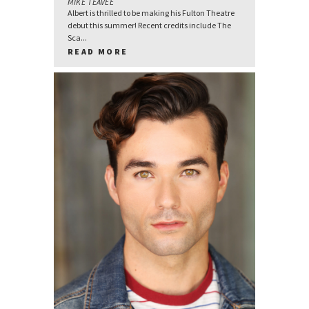
MIKE TEAVEE
Albert is thrilled to be making his Fulton Theatre
debut this summer! Recent credits include The
Sca...
READ MORE