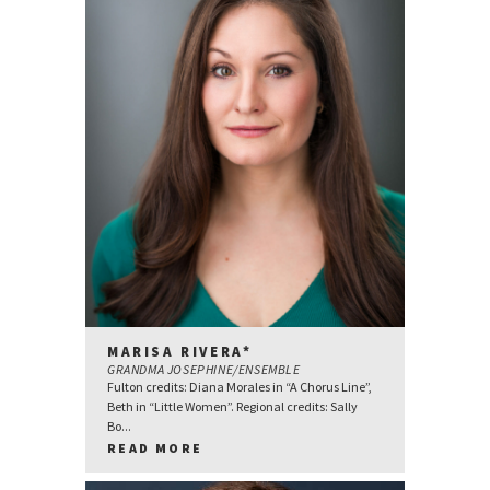
MARISA RIVERA*
GRANDMA JOSEPHINE/ENSEMBLE
Fulton credits: Diana Morales in “A Chorus Line”,
Beth in “Little Women”. Regional credits: Sally
Bo...
READ MORE