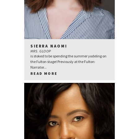
SIERRA NAOMI
MRS. GLOOP
is stoked to be spending the summer yodeling on
the Fulton stage! Previously at the Fulton:
Narrator...
READ MORE