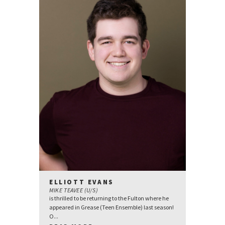
ELLIOTT EVANS
MIKE TEAVEE (U/S)
is thrilled to be returning to the Fulton where he
appeared in Grease (Teen Ensemble) last season!
O...