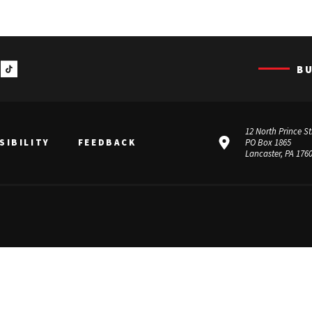
B
12 North Prince St
SIBILITY
FEEDBACK
PO Box 1865
Lancaster, PA 176