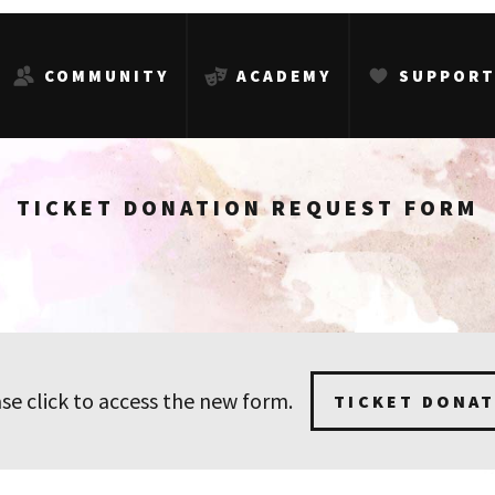
COMMUNITY
ACADEMY
SUPPOR
TICKET DONATION REQUEST FORM
se click to access the new form.
TICKET DONA