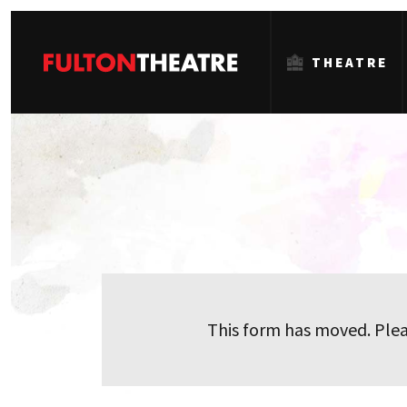
THEATRE
Fulton
Theatre
This form has moved. Plea