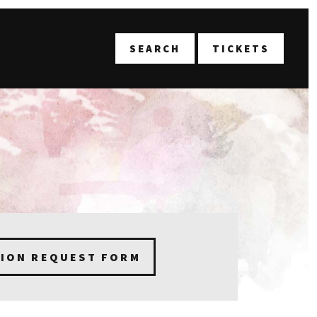
T
SEARCH
TICKETS
TION REQUEST FORM