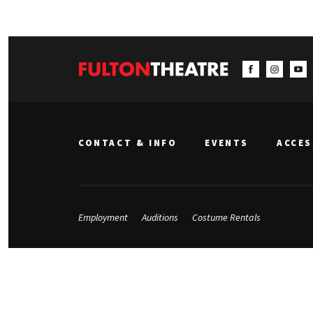
CONTACT & INFO
EVENTS
ACCES
Employment
Auditions
Costume Rentals