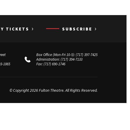
›
›
UY TICKETS
SUBSCRIBE
reet
Box Office (Mon-Fri 10-5):
(717) 397-7425
Administration:
(717) 394-7133
03-1865
Fax:
(717) 690-1746
© Copyright 2026 Fulton Theatre. All Rights Reserved.