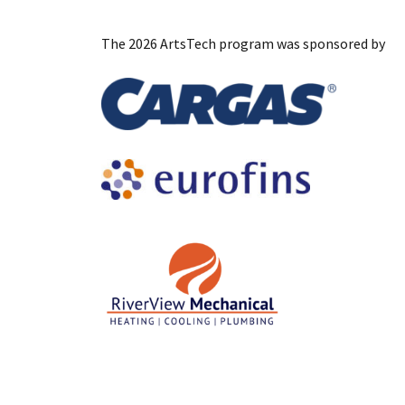
The 2026 ArtsTech program was sponsored by