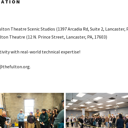
RATION
lton Theatre Scenic Studios (1397 Arcadia Rd, Suite 2, Lancaster, 
ton Theatre (12 N. Prince Street, Lancaster, PA, 17603)
ivity with real-world technical expertise!
@thefulton.org.