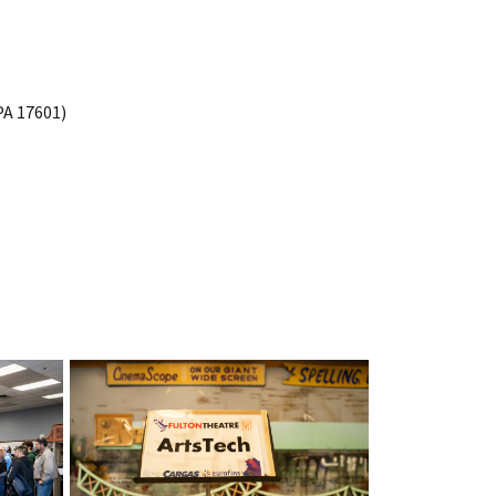
PA 17601)