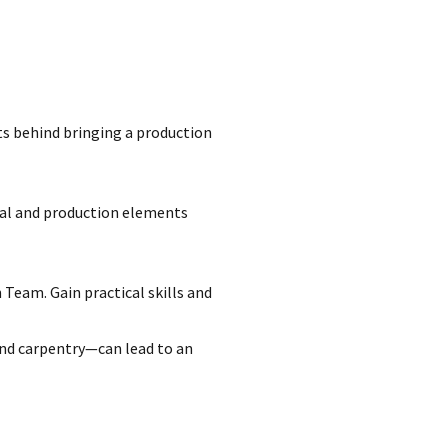
ts behind bringing a production
ical and production elements
Team. Gain practical skills and
nd carpentry—can lead to an