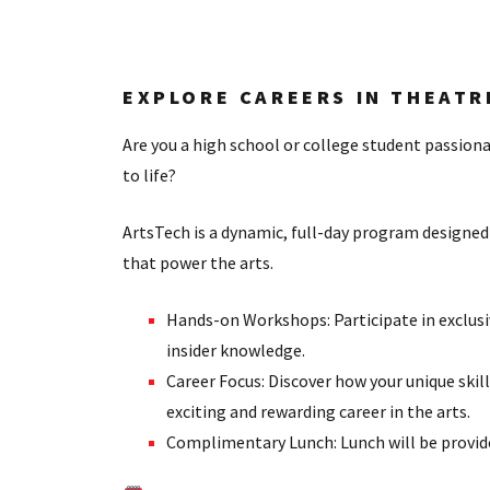
EXPLORE CAREERS IN THEATR
Are you a high school or college student passion
to life?
ArtsTech is a dynamic, full-day program designed 
that power the arts.
Hands-on Workshops: Participate in exclusi
insider knowledge.
Career Focus: Discover how your unique sk
exciting and rewarding career in the arts.
Complimentary Lunch: Lunch will be provided