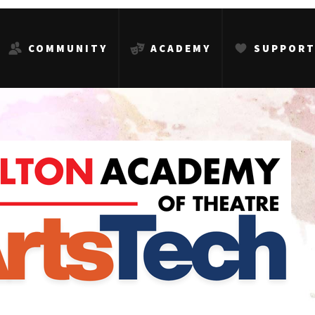
COMMUNITY
ACADEMY
SUPPOR