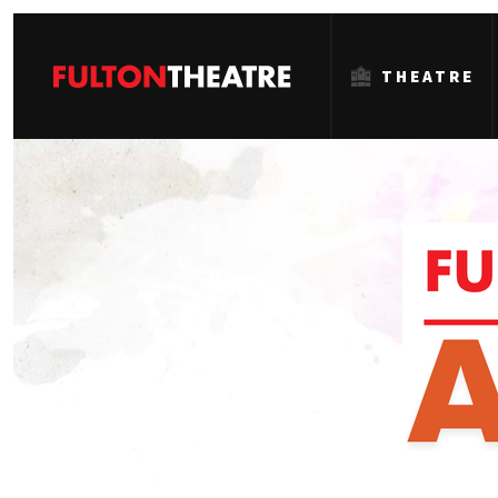
THEATRE
Fulton
Theatre