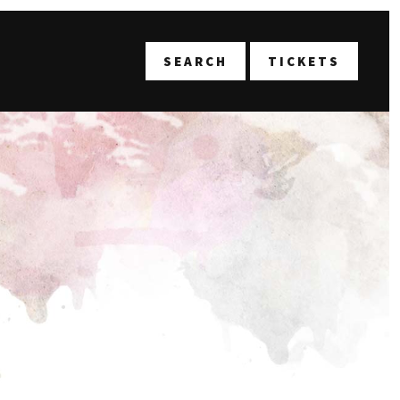
T
SEARCH
TICKETS