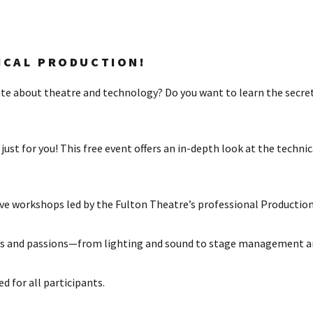
ICAL PRODUCTION!
ate about theatre and technology? Do you want to learn the secre
just for you! This free event offers an in-depth look at the techn
ve workshops led by the Fulton Theatre’s professional Production 
ills and passions—from lighting and sound to stage management a
 for all participants.