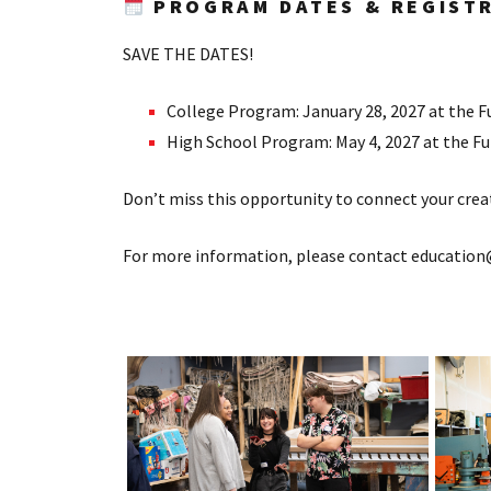
PROGRAM DATES & REGIST
SAVE THE DATES!
College Program: January 28, 2027 at the Fu
High School Program: May 4, 2027 at the Ful
Don’t miss this opportunity to connect your creat
For more information, please contact education