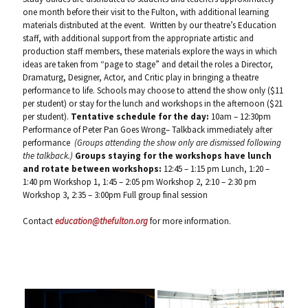
one month before their visit to the Fulton, with additional learning
materials distributed at the event. Written by our theatre’s Education
staff, with additional support from the appropriate artistic and
production staff members, these materials explore the ways in which
ideas are taken from “page to stage” and detail the roles a Director,
Dramaturg, Designer, Actor, and Critic play in bringing a theatre
performance to life. Schools may choose to attend the show only ($11
per student) or stay for the lunch and workshops in the afternoon ($21
per student).
Tentative schedule for the day:
10am – 12:30pm
Performance of Peter Pan Goes Wrong– Talkback immediately after
performance
(Groups attending the show only are dismissed following
the talkback.)
Groups staying for the workshops have lunch
and rotate between workshops:
12:45 – 1:15 pm Lunch, 1:20 –
1:40 pm Workshop 1, 1:45 – 2:05 pm Workshop 2, 2:10 – 2:30 pm
Workshop 3, 2:35 – 3:00pm Full group final session
Contact
education@thefulton.org
for more information.