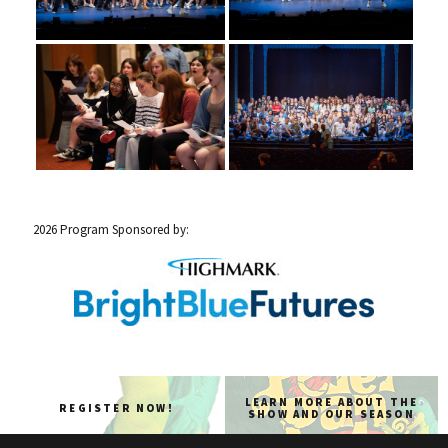
2026 Program Sponsored by:
LEARN MORE ABOUT THE
REGISTER NOW!
SHOW AND OUR SEASON