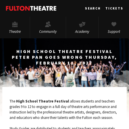
Fulton
SEARCH
TICKETS
Theatre
Theatre
Community
Academy
Support
HIGH SCHOOL THEATRE FESTIVAL
PETER PAN GOES WRONG THURSDAY,
FEBRUARY 11, 2027
The
High School Theatre Festival
allows students and teachers
grades 9 to 12 to engage in a full day of theatre arts performance and
instruction led by the professional theatre artists, designers, directors,
and educators who share their talents with the Fulton each season.
Study Guides are distributed to students and teachers approximately