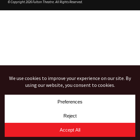
© Copyright 2026 Fulton Theatre. All Rights Reserved.