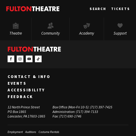
Fulton
SEARCH
TICKETS
Theatre
Theatre
Community
Academy
Support
CONTACT & INFO
EVENTS
ACCESSIBILITY
FEEDBACK
12 North Prince Street
Box Office (Mon-Fri 10-5):
(717) 397-7425
PO Box 1865
Administration:
(717) 394-7133
Lancaster, PA 17603-1865
Fax:
(717) 690-1746
Employment
Auditions
Costume Rentals