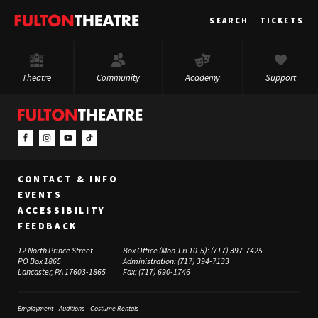
Fulton
SEARCH
TICKETS
Theatre
Theatre
Community
Academy
Support
CONTACT & INFO
EVENTS
ACCESSIBILITY
FEEDBACK
12 North Prince Street
Box Office (Mon-Fri 10-5):
(717) 397-7425
PO Box 1865
Administration:
(717) 394-7133
Lancaster, PA 17603-1865
Fax:
(717) 690-1746
Employment
Auditions
Costume Rentals