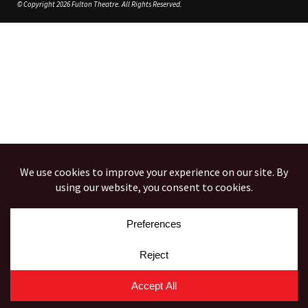
© Copyright 2026 Fulton Theatre. All Rights Reserved.