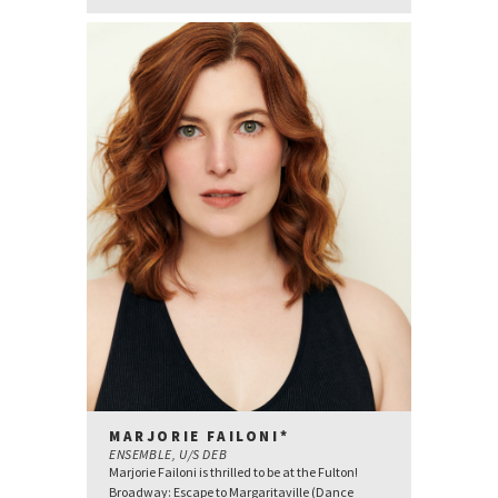
MARJORIE FAILONI*
ENSEMBLE, U/S DEB
Marjorie Failoni is thrilled to be at the Fulton!
Broadway: Escape to Margaritaville (Dance