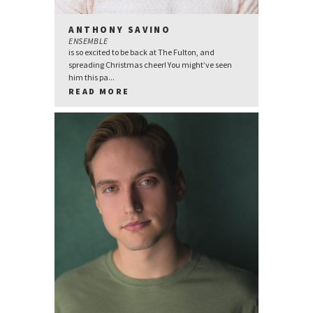
ANTHONY SAVINO
ENSEMBLE
is so excited to be back at The Fulton, and
spreading Christmas cheer! You might’ve seen
him this pa...
READ MORE