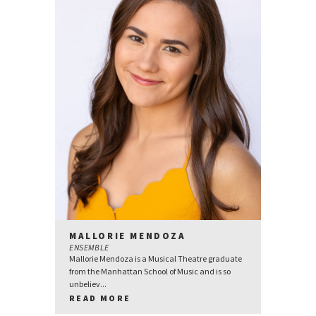
MALLORIE MENDOZA
ENSEMBLE
Mallorie Mendoza is a Musical Theatre graduate
from the Manhattan School of Music and is so
unbeliev...
READ MORE