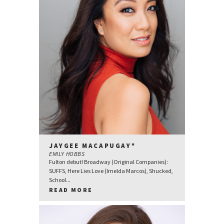
JAYGEE MACAPUGAY*
EMILY HOBBS
Fulton debut! Broadway (Original Companies):
SUFFS, Here Lies Love (Imelda Marcos), Shucked,
School...
READ MORE