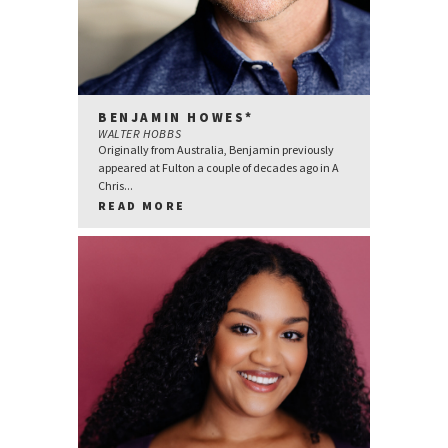
BENJAMIN HOWES*
WALTER HOBBS
Originally from Australia, Benjamin previously
appeared at Fulton a couple of decades ago in A
Chris...
READ MORE