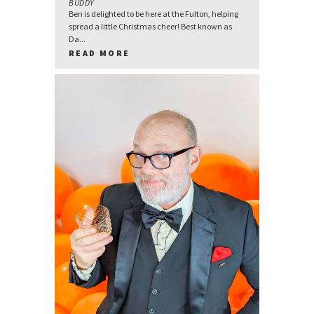
BUDDY
Ben is delighted to be here at the Fulton, helping
spread a little Christmas cheer! Best known as
Da...
READ MORE