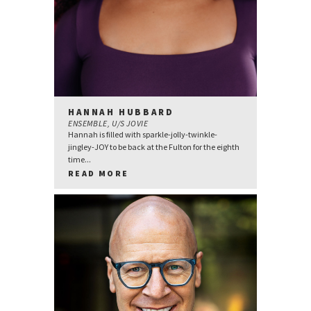
HANNAH HUBBARD
ENSEMBLE, U/S JOVIE
Hannah is filled with sparkle-jolly-twinkle-
jingley-JOY to be back at the Fulton for the eighth
time...
READ MORE