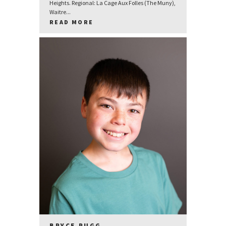
Heights. Regional: La Cage Aux Folles (The Muny),
Waitre...
READ MORE
BRYCE RUGG