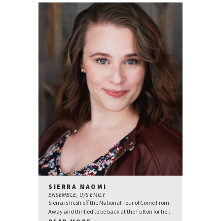
SIERRA NAOMI
ENSEMBLE, U/S EMILY
Sierra is fresh off the National Tour of Come From
Away and thrilled to be back at the Fulton for he...