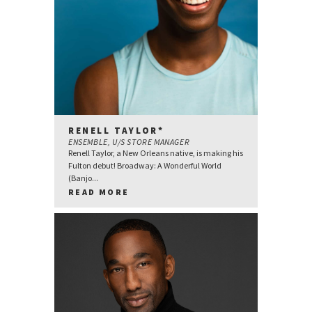
RENELL TAYLOR*
ENSEMBLE, U/S STORE MANAGER
Renell Taylor, a New Orleans native, is making his
Fulton debut! Broadway: A Wonderful World
(Banjo...
READ MORE