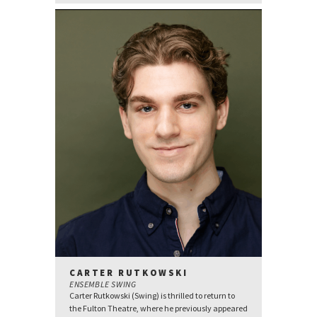
CARTER RUTKOWSKI
ENSEMBLE SWING
Carter Rutkowski (Swing) is thrilled to return to
the Fulton Theatre, where he previously appeared