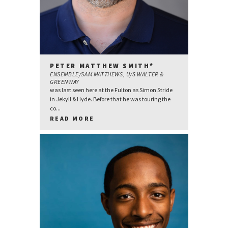
PETER MATTHEW SMITH*
ENSEMBLE/SAM MATTHEWS, U/S WALTER &
GREENWAY
was last seen here at the Fulton as Simon Stride
in Jekyll & Hyde. Before that he was touring the
co...
READ MORE