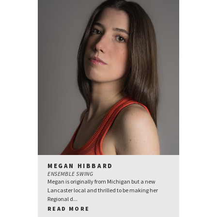
MEGAN HIBBARD
ENSEMBLE SWING
Megan is originally from Michigan but a new
Lancaster local and thrilled to be making her
Regional d...
READ MORE