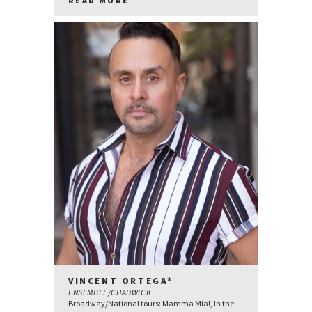
READ MORE
VINCENT ORTEGA*
ENSEMBLE/CHADWICK
Broadway/National tours: Mamma Mia!, In the