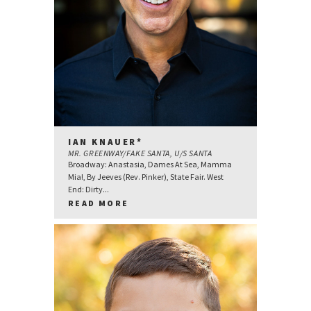
IAN KNAUER*
MR. GREENWAY/FAKE SANTA, U/S SANTA
Broadway: Anastasia, Dames At Sea, Mamma
Mia!, By Jeeves (Rev. Pinker), State Fair. West
End: Dirty...
READ MORE