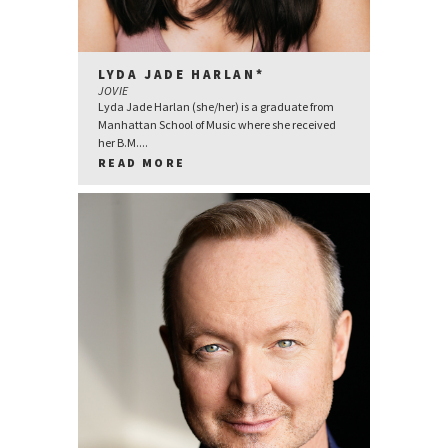
LYDA JADE HARLAN*
JOVIE
Lyda Jade Harlan (she/her) is a graduate from
Manhattan School of Music where she received
her B.M....
READ MORE