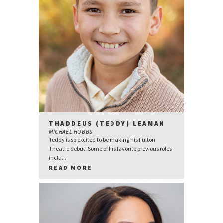
THADDEUS (TEDDY) LEAMAN
MICHAEL HOBBS
Teddy is so excited to be making his Fulton
Theatre debut! Some of his favorite previous roles
inclu...
READ MORE