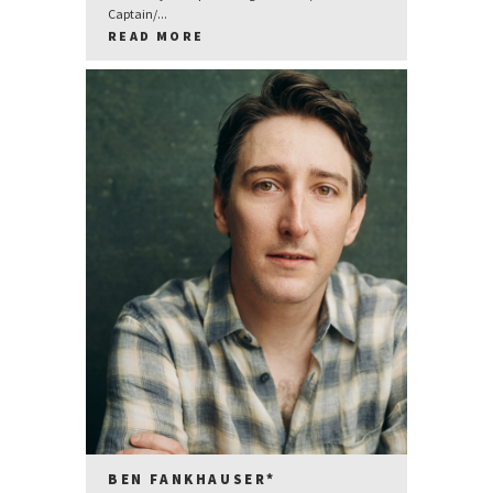
Captain/...
READ MORE
BEN FANKHAUSER*