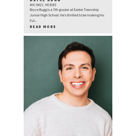
MICHAEL HOBBS
Bryce Rugg is a 7th grader at Exeter Township
Junior High School. He’s thrilled to be making his
Ful...
READ MORE