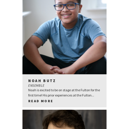
NOAH BUTZ
ENSEMBLE
Noah is excited to be on stage at the Fulton for the
first time! His prior experiences at the Fulton...
READ MORE