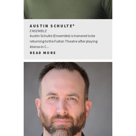
AUSTIN SCHULTE*
ENSEMBLE
Austin Schulte (Ensemble) is honored to be
returning to the Fulton Theatre after playing
Alonso in C...
READ MORE