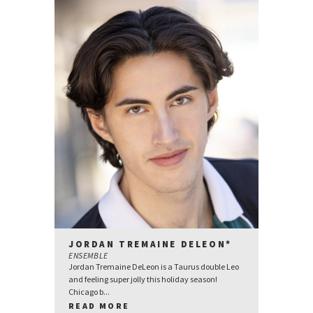
JORDAN TREMAINE DELEON*
ENSEMBLE
Jordan Tremaine DeLeon is a Taurus double Leo
and feeling super jolly this holiday season!
Chicago b...
READ MORE