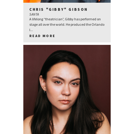
CHRIS "GIBBY" GIBSON
SANTA
A lifelong “theatrician”, Gibby has performed on
stage all over the world. He produced the Orlando
I...
READ MORE