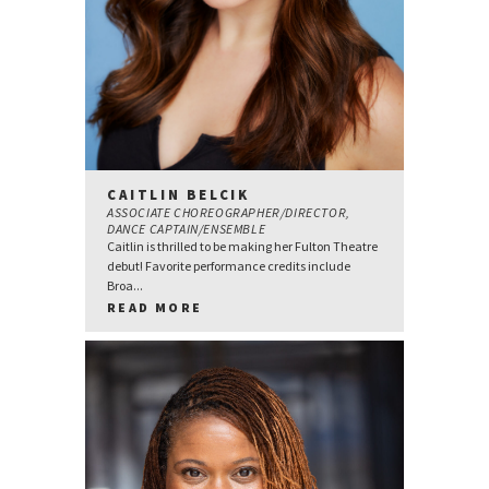
CAITLIN BELCIK
ASSOCIATE CHOREOGRAPHER/DIRECTOR,
DANCE CAPTAIN/ENSEMBLE
Caitlin is thrilled to be making her Fulton Theatre
debut! Favorite performance credits include
Broa...
READ MORE