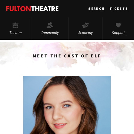
Fulton
SEARCH
TICKETS
Theatre
Theatre
Community
Academy
Support
MEET THE CAST OF ELF