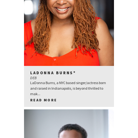
LADONNA BURNS*
DEB
LaDonna Burns, a NYC based singer/actress born
and raised in Indianapolis, is beyond thrilled to
mak...
READ MORE