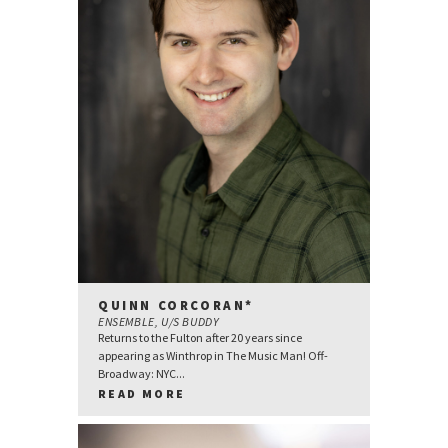
QUINN CORCORAN*
ENSEMBLE, U/S BUDDY
Returns to the Fulton after 20 years since
appearing as Winthrop in The Music Man! Off-
Broadway: NYC...
READ MORE