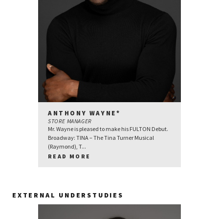
ANTHONY WAYNE*
STORE MANAGER
Mr. Wayne is pleased to make his FULTON Debut.
Broadway: TINA – The Tina Turner Musical
(Raymond), T...
READ MORE
EXTERNAL UNDERSTUDIES