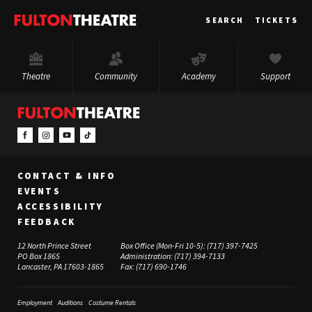
Fulton
SEARCH
TICKETS
Theatre
Theatre
Community
Academy
Support
CONTACT & INFO
EVENTS
ACCESSIBILITY
FEEDBACK
12 North Prince Street
Box Office (Mon-Fri 10-5):
(717) 397-7425
PO Box 1865
Administration:
(717) 394-7133
Lancaster, PA 17603-1865
Fax:
(717) 690-1746
Employment
Auditions
Costume Rentals