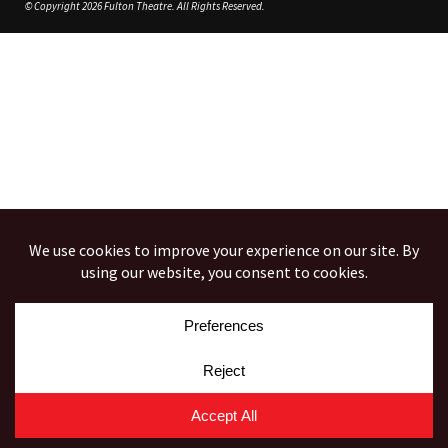
© Copyright 2026 Fulton Theatre. All Rights Reserved.