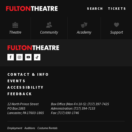
Fulton
SEARCH
TICKETS
Theatre
Theatre
Community
Academy
Support
CONTACT & INFO
EVENTS
ACCESSIBILITY
FEEDBACK
12 North Prince Street
Box Office (Mon-Fri 10-5):
(717) 397-7425
PO Box 1865
Administration:
(717) 394-7133
Lancaster, PA 17603-1865
Fax:
(717) 690-1746
Employment
Auditions
Costume Rentals