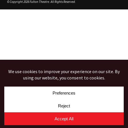
© Copyright 2026 Fulton Theatre. All Rights Reserved.