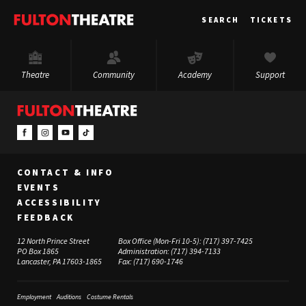
Fulton
SEARCH
TICKETS
Theatre
Theatre
Community
Academy
Support
CONTACT & INFO
EVENTS
ACCESSIBILITY
FEEDBACK
12 North Prince Street
Box Office (Mon-Fri 10-5):
(717) 397-7425
PO Box 1865
Administration:
(717) 394-7133
Lancaster, PA 17603-1865
Fax:
(717) 690-1746
Employment
Auditions
Costume Rentals