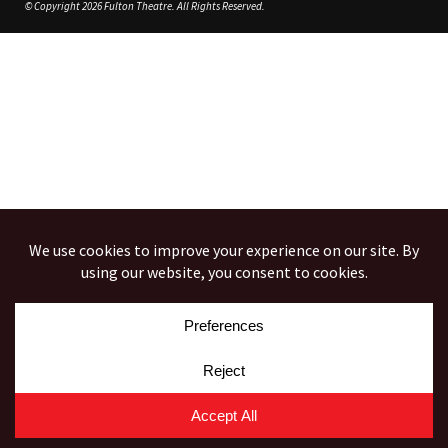
© Copyright 2026 Fulton Theatre. All Rights Reserved.