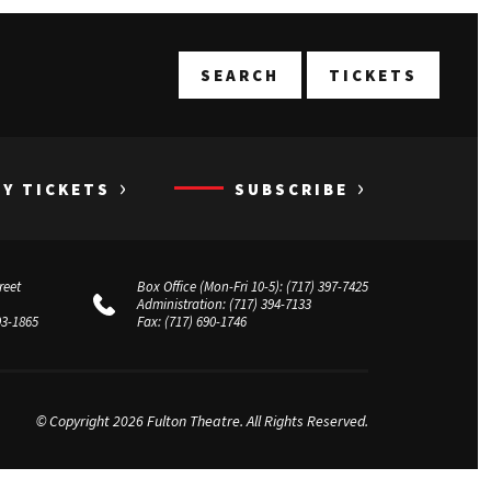
T
SEARCH
TICKETS
›
›
UY TICKETS
SUBSCRIBE
reet
Box Office (Mon-Fri 10-5):
(717) 397-7425
Administration:
(717) 394-7133
03-1865
Fax:
(717) 690-1746
© Copyright 2026 Fulton Theatre. All Rights Reserved.