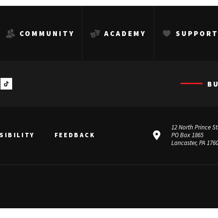
COMMUNITY
ACADEMY
SUPPOR
B
12 North Prince St
SIBILITY
FEEDBACK
PO Box 1865
Lancaster, PA 176