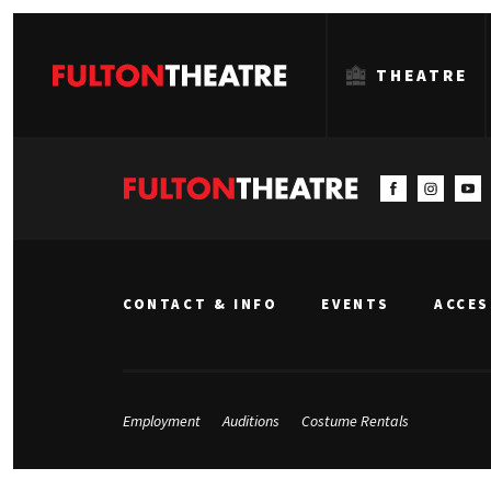
THEATRE
Fulton
Theatre
CONTACT & INFO
EVENTS
ACCES
Employment
Auditions
Costume Rentals