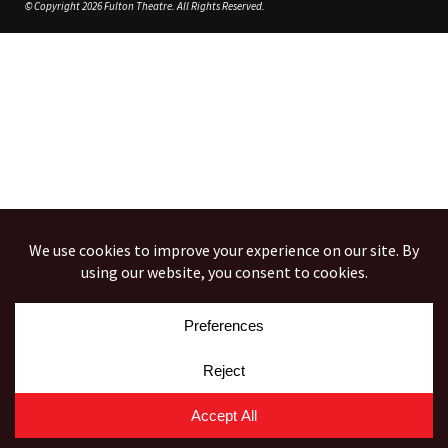
© Copyright 2026 Fulton Theatre. All Rights Reserved.