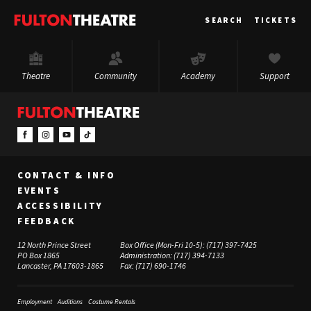
Fulton
SEARCH
TICKETS
Theatre
Theatre
Community
Academy
Support
CONTACT & INFO
EVENTS
ACCESSIBILITY
FEEDBACK
12 North Prince Street
Box Office (Mon-Fri 10-5):
(717) 397-7425
PO Box 1865
Administration:
(717) 394-7133
Lancaster, PA 17603-1865
Fax:
(717) 690-1746
Employment
Auditions
Costume Rentals