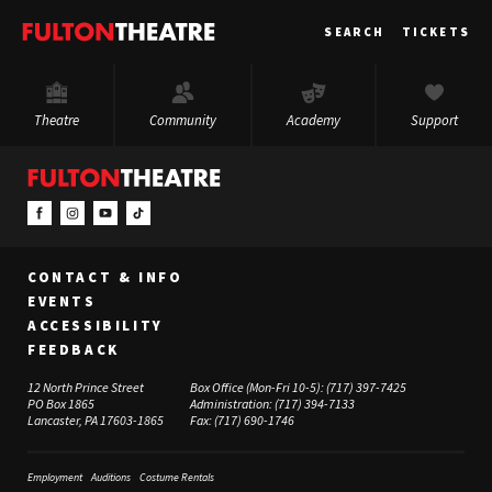
Fulton
SEARCH
TICKETS
Theatre
Theatre
Community
Academy
Support
CONTACT & INFO
EVENTS
ACCESSIBILITY
FEEDBACK
12 North Prince Street
Box Office (Mon-Fri 10-5):
(717) 397-7425
PO Box 1865
Administration:
(717) 394-7133
Lancaster, PA 17603-1865
Fax:
(717) 690-1746
Employment
Auditions
Costume Rentals