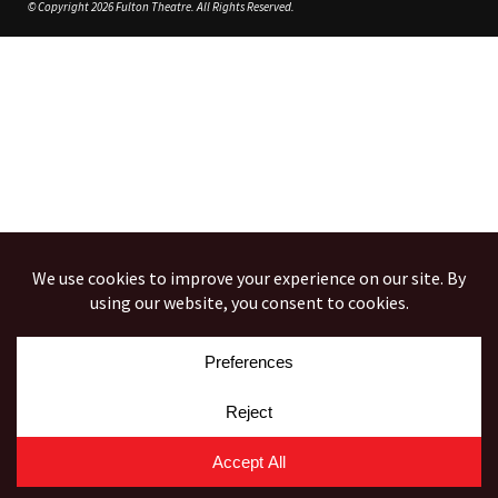
© Copyright 2026 Fulton Theatre. All Rights Reserved.