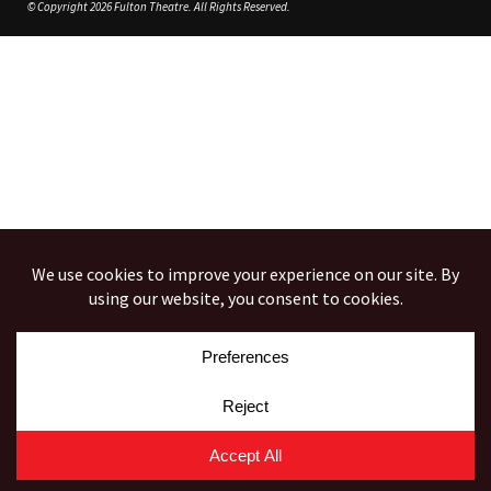
© Copyright 2026 Fulton Theatre. All Rights Reserved.