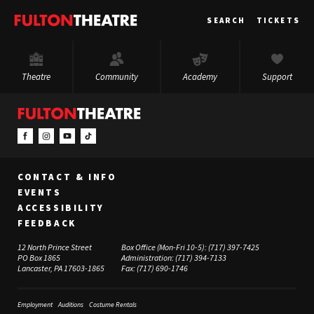
Fulton
SEARCH
TICKETS
Theatre
Theatre
Community
Academy
Support
CONTACT & INFO
EVENTS
ACCESSIBILITY
FEEDBACK
12 North Prince Street
Box Office (Mon-Fri 10-5):
(717) 397-7425
PO Box 1865
Administration:
(717) 394-7133
Lancaster, PA 17603-1865
Fax:
(717) 690-1746
Employment
Auditions
Costume Rentals