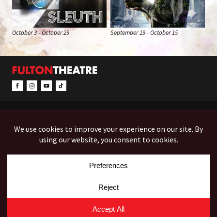
October 3 - October 29
September 19 - October 15
CONTACT & INFO
EVENTS
ACCESSIBILITY
FEEDBACK
12 North Prince Street
Box Office (Mon-Fri 10-5):
(717) 397-7425
PO Box 1865
Administration:
(717) 394-7133
Lancaster, PA 17603-1865
Fax:
(717) 690-1746
Employment
Auditions
Costume Rentals
© Copyright 2026 Fulton Theatre. All Rights Reserved.