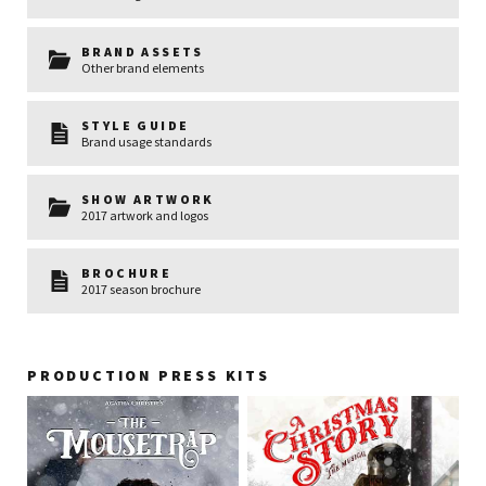
BRAND ASSETS
Other brand elements
STYLE GUIDE
Brand usage standards
SHOW ARTWORK
2017 artwork and logos
BROCHURE
2017 season brochure
PRODUCTION PRESS KITS