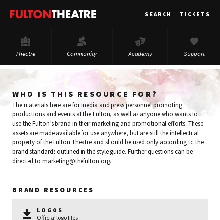
Fulton
SEARCH
TICKETS
Theatre
Theatre
Community
Academy
Support
WHO IS THIS RESOURCE FOR?
The materials here are for media and press personnel promoting
productions and events at the Fulton, as well as anyone who wants to
use the Fulton’s brand in their marketing and promotional efforts. These
assets are made available for use anywhere, but are still the intellectual
property of the Fulton Theatre and should be used only according to the
brand standards outlined in the style guide. Further questions can be
directed to marketing@thefulton.org.
BRAND RESOURCES
LOGOS
Official logo files