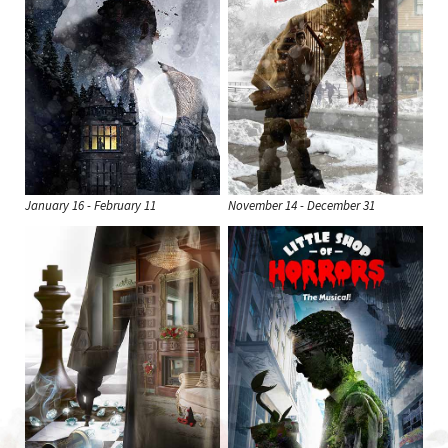
January 16 - February 11
November 14 - December 31