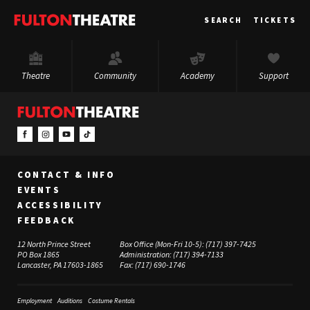
Fulton
SEARCH
TICKETS
Theatre
Theatre
Community
Academy
Support
CONTACT & INFO
EVENTS
ACCESSIBILITY
FEEDBACK
12 North Prince Street
Box Office (Mon-Fri 10-5):
(717) 397-7425
PO Box 1865
Administration:
(717) 394-7133
Lancaster, PA 17603-1865
Fax:
(717) 690-1746
Employment
Auditions
Costume Rentals