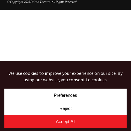
© Copyright 2026 Fulton Theatre. All Rights Reserved.