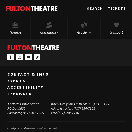
Fulton
SEARCH
TICKETS
Theatre
Theatre
Community
Academy
Support
CONTACT & INFO
EVENTS
ACCESSIBILITY
FEEDBACK
12 North Prince Street
Box Office (Mon-Fri 10-5):
(717) 397-7425
PO Box 1865
Administration:
(717) 394-7133
Lancaster, PA 17603-1865
Fax:
(717) 690-1746
Employment
Auditions
Costume Rentals