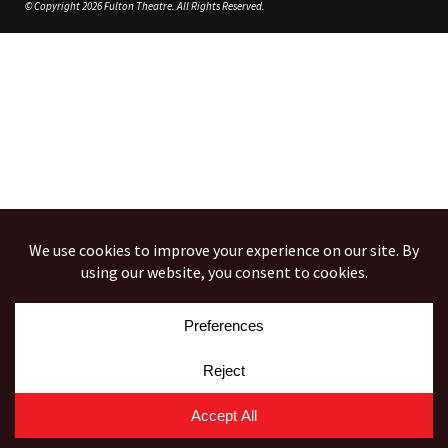
© Copyright 2026 Fulton Theatre. All Rights Reserved.