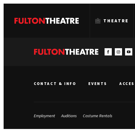
THEATRE
Fulton
Theatre
CONTACT & INFO
EVENTS
ACCES
Employment
Auditions
Costume Rentals