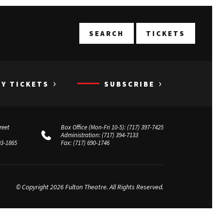
T
SEARCH
TICKETS
›
›
UY TICKETS
SUBSCRIBE
reet
Box Office (Mon-Fri 10-5):
(717) 397-7425
Administration:
(717) 394-7133
03-1865
Fax:
(717) 690-1746
© Copyright 2026 Fulton Theatre. All Rights Reserved.