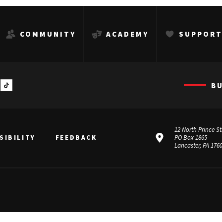
COMMUNITY
ACADEMY
SUPPOR
B
12 North Prince St
SIBILITY
FEEDBACK
PO Box 1865
Lancaster, PA 176