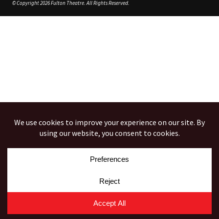
© Copyright 2026 Fulton Theatre. All Rights Reserved.