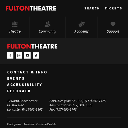
Fulton
SEARCH
TICKETS
Theatre
Theatre
Community
Academy
Support
CONTACT & INFO
EVENTS
ACCESSIBILITY
FEEDBACK
12 North Prince Street
Box Office (Mon-Fri 10-5):
(717) 397-7425
PO Box 1865
Administration:
(717) 394-7133
Lancaster, PA 17603-1865
Fax:
(717) 690-1746
Employment
Auditions
Costume Rentals