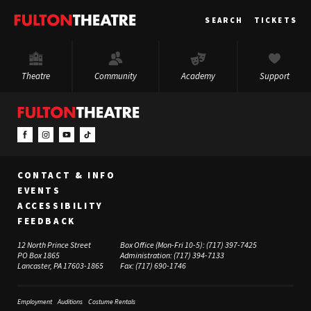
Fulton
SEARCH
TICKETS
Theatre
Theatre
Community
Academy
Support
CONTACT & INFO
EVENTS
ACCESSIBILITY
FEEDBACK
12 North Prince Street
Box Office (Mon-Fri 10-5):
(717) 397-7425
PO Box 1865
Administration:
(717) 394-7133
Lancaster, PA 17603-1865
Fax:
(717) 690-1746
Employment
Auditions
Costume Rentals