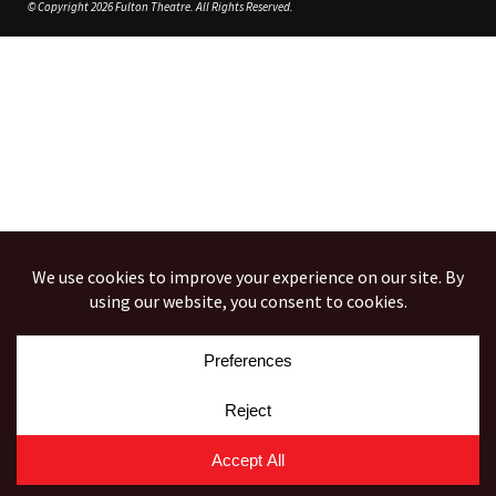
© Copyright 2026 Fulton Theatre. All Rights Reserved.