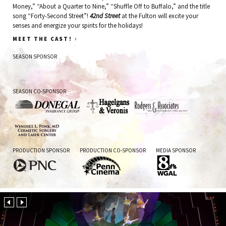
Money,” “About a Quarter to Nine,” “Shuffle Off to Buffalo,” and the title
song “Forty-Second Street”!
42nd Street
at the Fulton will excite your
senses and energize your spirits for the holidays!
›
MEET THE CAST!
SEASON SPONSOR
Fulton
SEASON CO-SPONSOR
Bank
Donegal
Hagelgans
Rodgers
&
&
Veronis
Associates
Wendell
PRODUCTION SPONSOR
PRODUCTION CO-SPONSOR
MEDIA SPONSOR
L.
Funk
PNC
Penn
WGAL
Cinema