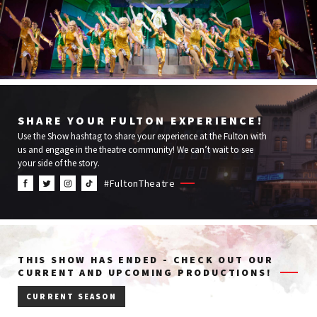
SHARE YOUR FULTON EXPERIENCE!
Use the Show hashtag to share your experience at the Fulton with
us and engage in the theatre community! We can’t wait to see
your side of the story.
#FultonTheatre
THIS SHOW HAS ENDED - CHECK OUT OUR
CURRENT AND UPCOMING PRODUCTIONS!
CURRENT SEASON