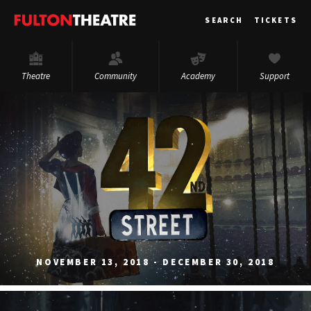
Fulton
SEARCH
TICKETS
Theatre
Theatre
Community
Academy
Support
NOVEMBER 13, 2018 - DECEMBER 30, 2018