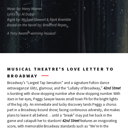
Music by: Harry Warren
Lyrics by: Al Dubin
Book by: Michael Stewart & Mark Bramble
Based on the Novel by: Bradford Ropes
A Tony Award®-winning musical
MUSICAL THEATRE'S LOVE LETTER TO
BROADWAY
Broadway’s “Largest Tap Sensation” and a signature Fulton dance
extravaganza! Glitz, glamour, and the “Lullaby of Broadway,”
42nd Street
is bursting with show-stopping number after show-stopping number. With
stars in her eyes, Peggy Sawyer leaves small town PA for the bright lights
of the big city. An immediate and lucky discovery lands Peggy a chorus
part in a Broadway-bound show; facing continuous adversity, she makes
plans to leave it all behind… until a “break” may put her back in the
game and catapult her to stardom!
42nd Street
features an invigorating
score, with memorable Broadway standards such as “We’re In the