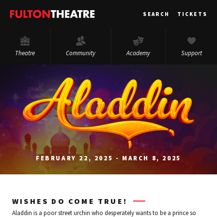
Fulton
SEARCH
TICKETS
Theatre
Theatre
Community
Academy
Support
FEBRUARY 22, 2025 - MARCH 8, 2025
WISHES DO COME TRUE!
Aladdin is a poor street urchin who desperately wants to be a prince so