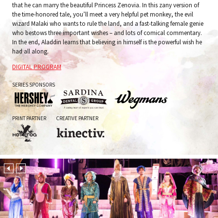
that he can marry the beautiful Princess Zenovia. In this zany version of
the time-honored tale, you’ll meet a very helpful pet monkey, the evil
wizard Malaki who wants to rule the land, and a fast-talking female genie
who bestows three important wishes – and lots of comical commentary.
In the end, Aladdin learns that believing in himself is the powerful wish he
had all along.
DIGITAL PROGRAM
SERIES SPONSORS
The
Sardina
Wegmans
PRINT PARTNER
CREATIVE PARTNER
Hershey
Dental
Company
Group
Hot
Kinectiv
Frog