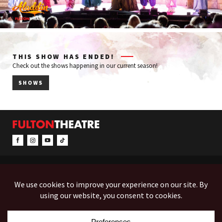
THIS SHOW HAS ENDED!
Check out the shows happening in our current season!
SHOWS
CONTACT & INFO
EVENTS
ACCESSIBILITY
FEEDBACK
12 North Prince Street
Box Office (Mon-Fri 10-5):
(717) 397-7425