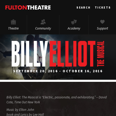
Fulton
SEARCH
TICKETS
Theatre
Theatre
Community
Academy
Support
SEPTEMBER 20, 2016 - OCTOBER 16, 2016
Billy Elliot: The Musical is “Electric, passionate, and exhilarating.” – David
Cote, Time Out New York
Music by Elton John
book and Lyrics by Lee Hall