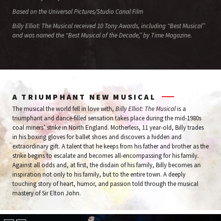
Based on the Universal Pictures/Studio Canal Film
Billy Elliot: The Musical received 10 Tony Awards, including “Best Musical”
and was named the “Best Musical of the Decade,” by Time Magazine.
A TRIUMPHANT NEW MUSICAL
The musical the world fell in love with,
Billy Elliot: The Musical
is a
triumphant and dance-filled sensation takes place during the mid-1980s
coal miners’ strike in North England. Motherless, 11 year-old, Billy trades
in his boxing gloves for ballet shoes and discovers a hidden and
extraordinary gift. A talent that he keeps from his father and brother as the
strike begins to escalate and becomes all-encompassing for his family.
Against all odds and, at first, the disdain of his family, Billy becomes an
inspiration not only to his family, but to the entire town. A deeply
touching story of heart, humor, and passion told through the musical
mastery of Sir Elton John.