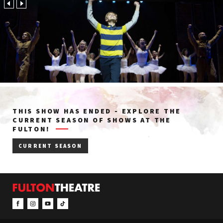
THIS SHOW HAS ENDED - EXPLORE THE
CURRENT SEASON OF SHOWS AT THE
FULTON!
CURRENT SEASON