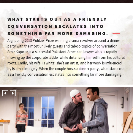
WHAT STARTS OUT AS A FRIENDLY
CONVERSATION ESCALATES INTO
SOMETHING FAR MORE DAMAGING.
A gripping 2013 Pulitzer Prize-winning drama revolves around a dinner
party with the most unlikely guests and taboo topics of conversation.
Amir Kapoor is a successful Pakistani-American lawyer who is rapidly
moving up the corporate ladder while distancing himself from his cultural
roots. Emily, his wife, is white; she’s an artist, and her work is influenced
by Islamic imagery. When the couple hosts a dinner party, what starts out
as a friendly conversation escalates into something far more damaging.