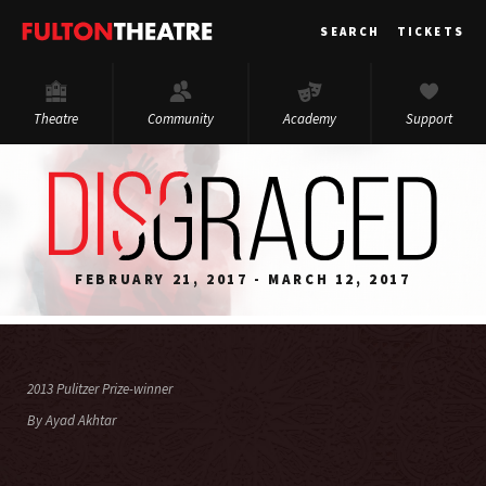
Fulton
SEARCH
TICKETS
Theatre
Theatre
Community
Academy
Support
FEBRUARY 21, 2017 - MARCH 12, 2017
2013 Pulitzer Prize-winner
By Ayad Akhtar