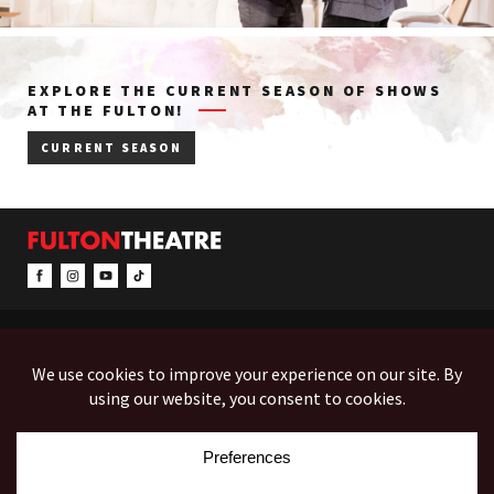
EXPLORE THE CURRENT SEASON OF SHOWS
AT THE FULTON!
CURRENT SEASON
CONTACT & INFO
EVENTS
ACCESSIBILITY
FEEDBACK
12 North Prince Street
Box Office (Mon-Fri 10-5):
(717) 397-7425
PO Box 1865
Administration:
(717) 394-7133
Lancaster, PA 17603-1865
Fax:
(717) 690-1746