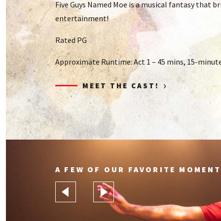
Five Guys Named Moe is a musical fantasy that br
entertainment!
Rated PG
Approximate Runtime: Act 1 – 45 mins, 15-minute 
›
MEET THE CAST!
A FEW OF OUR FAVORITE MOMENT