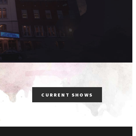
CURRENT SHOWS