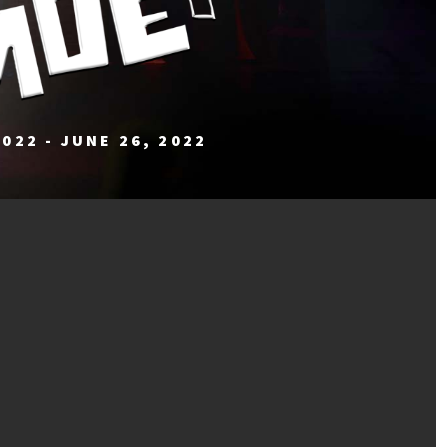
2022 - JUNE 26, 2022