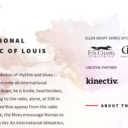
ELLEN GROFF SERIES S
TIONAL
C OF LOUIS
Fox
Grof
CREATIVE PARTNER
Chapel
Fun
jukebox of rhythm and blues
Publishing
&
become an international
Cre
Serv
 down; he is broke, heartbroken,
Kinectiv
ng to the radio, alone, at 5:00 in
ABOUT TH
ed Moe appear from the radio.
ore, the Moes encourage Nomax to
s her. An international sensation,