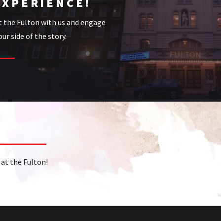
EXPERIENCE!
t the Fulton with us and engage
ur side of the story.
at the Fulton!