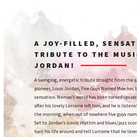
A JOY-FILLED, SENSA
TRIBUTE TO THE MUSI
JORDAN!
A swinging, energetic tribute straight from the 
pioneer, Louis Jordan, Five Guys Named Moe has 
sensation. Nomax’s world has been turned upside
after his lovely Lorraine left him, and he is listeni
the morning, when out of nowhere five guys nam
Set to Jordan’s iconic rhythm and blues/jazz sc
turn his life around and tell Lorraine that he love