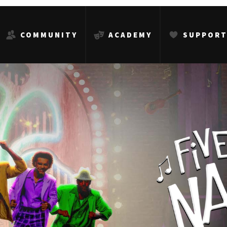
COMMUNITY
ACADEMY
SUPPOR