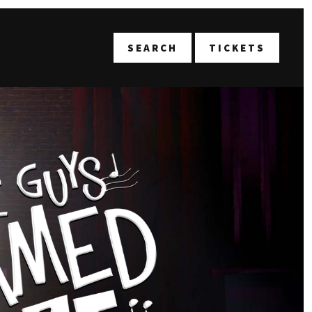
T
SEARCH
TICKETS