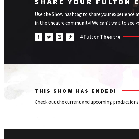
SHARE YOUR FULTON 
Use the Show hashtag to share your experience a
in the theatre community! We can’t wait to see yo
#FultonTheatre
THIS SHOW HAS ENDED!
Check out the current and upcoming productions 