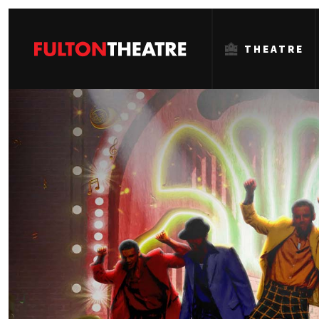
THEATRE
Fulton
Theatre