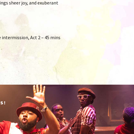
ings sheer joy, and exuberant
intermission, Act 2 – 45 mins
S!