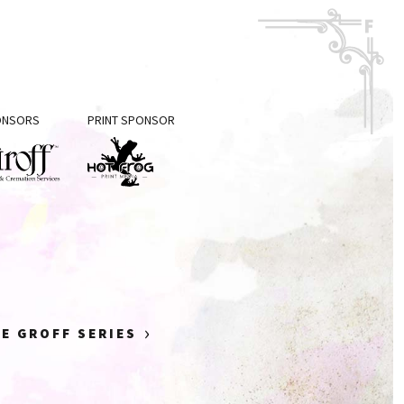
PONSORS
PRINT SPONSOR
f
Hot
eral
Frog
Print
mation
Media
ices
›
E GROFF SERIES