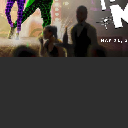
MAY 31, 