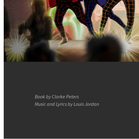
Book by Clarke Peters
Music and Lyrics by Louis Jordan