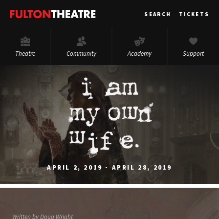
Fulton
SEARCH
TICKETS
Theatre
Theatre
Community
Academy
Support
APRIL 2, 2019 - APRIL 28, 2019
Written by Doug Wright