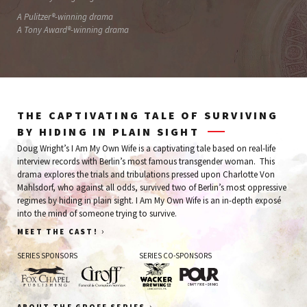
A Pulitzer®-winning drama
A Tony Award®-winning drama
THE CAPTIVATING TALE OF SURVIVING
BY HIDING IN PLAIN SIGHT
Doug Wright’s I Am My Own Wife is a captivating tale based on real-life
interview records with Berlin’s most famous transgender woman. This
drama explores the trials and tribulations pressed upon Charlotte Von
Mahlsdorf, who against all odds, survived two of Berlin’s most oppressive
regimes by hiding in plain sight. I Am My Own Wife is an in-depth exposé
into the mind of someone trying to survive.
›
MEET THE CAST!
SERIES SPONSORS
SERIES CO-SPONSORS
Fox
Groff
Wacker
Pour
›
ABOUT THE GROFF SERIES