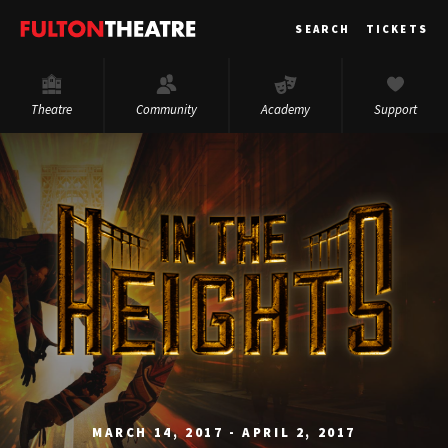
Fulton
SEARCH
TICKETS
Theatre
Theatre
Community
Academy
Support
MARCH 14, 2017 - APRIL 2, 2017