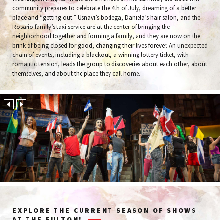
community prepares to celebrate the 4th of July, dreaming of a better
place and “getting out.” Usnavi’s bodega, Daniela’s hair salon, and the
Rosario family’s taxi service are at the center of bringing the
neighborhood together and forming a family, and they are now on the
brink of being closed for good, changing their lives forever. An unexpected
chain of events, including a blackout, a winning lottery ticket, with
romantic tension, leads the group to discoveries about each other, about
themselves, and about the place they call home.
EXPLORE THE CURRENT SEASON OF SHOWS
AT THE FULTON!