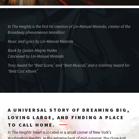
In The Heights is the first hit creation of Lin-Manuel Miranda, creator of the
Broadway phenomenon Hamilton!
Music and Lyrics by Lin-Manuel Miranda
Book by Quiara Alegria Hudes
Conceived by Lin-Manuel Miranda
Tony Award for “Best Score,” and “Best Musical,” and a Grammy Award for
“Best Cast Album.”
A UNIVERSAL STORY OF DREAMING BIG,
LOVING LARGE, AND FINDING A PLACE
TO CALL HOME.
In The Heights’
heart is located in a small corner of New York’s
Washington Heights. In the extreme heat of mid-summer, the close-knit