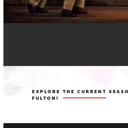
EXPLORE THE CURRENT SEAS
FULTON!