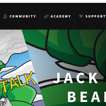
COMMUNITY
ACADEMY
SUPPOR