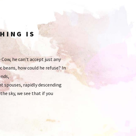
HING IS
e Cow, he can’t accept just any
c beans, how could he refuse? In
ends,
t spouses, rapidly descending
he sky, we see that if you