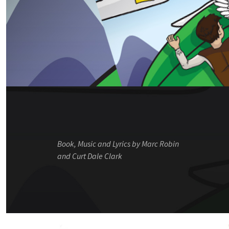
Book, Music and Lyrics by Marc Robin
and Curt Dale Clark