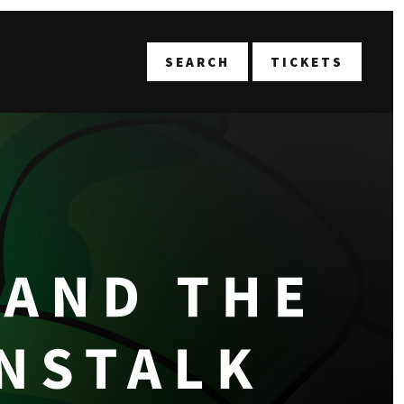
T
SEARCH
TICKETS