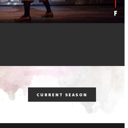
CURRENT SEASON