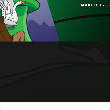
MARCH 12, 