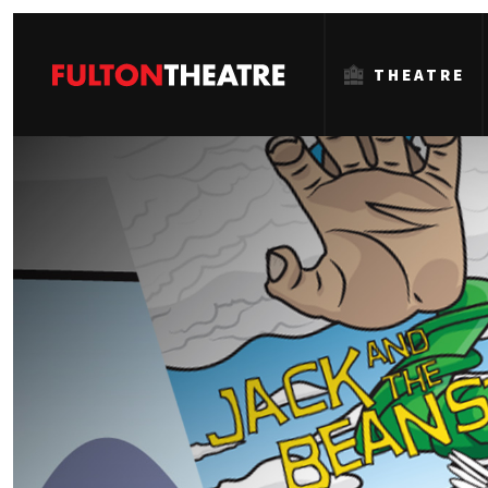
THEATRE
Fulton
Theatre