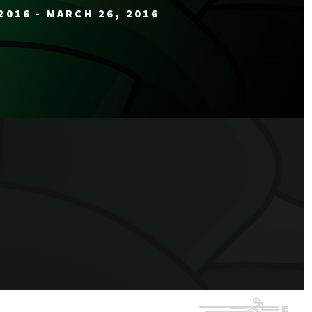
2016 - MARCH 26, 2016