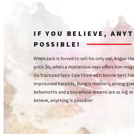
IF YOU BELIEVE, ANYT
POSSIBLE!
When Jack is forced to sell his only pal, Angus th
price. So, when a mysterious man offers him magi
his fractured fairy-tale filled with bovine best fri
imprisoned harpists, hungry mothers, pining gian
behemoths and a boy whose dreams are as big as t
believe, anything is possible!