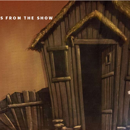
TS FROM THE SHOW