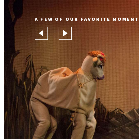
A FEW OF OUR FAVORITE MOMEN