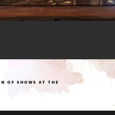
ON OF SHOWS AT THE