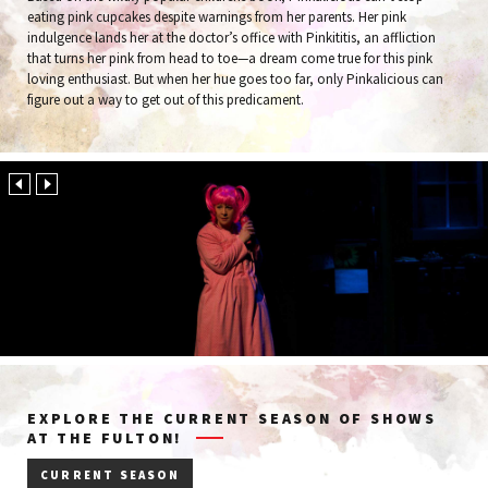
eating pink cupcakes despite warnings from her parents. Her pink
indulgence lands her at the doctor’s office with Pinkititis, an affliction
that turns her pink from head to toe—a dream come true for this pink
loving enthusiast. But when her hue goes too far, only Pinkalicious can
figure out a way to get out of this predicament.
EXPLORE THE CURRENT SEASON OF SHOWS
AT THE FULTON!
CURRENT SEASON