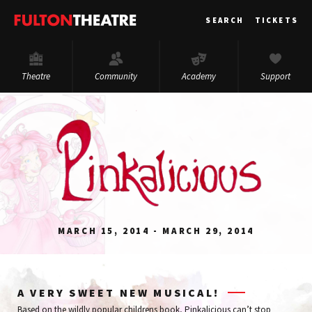
Fulton
SEARCH
TICKETS
Theatre
Theatre
Community
Academy
Support
MARCH 15, 2014 - MARCH 29, 2014
A VERY SWEET NEW MUSICAL!
Based on the wildly popular childrens book, Pinkalicious can’t stop